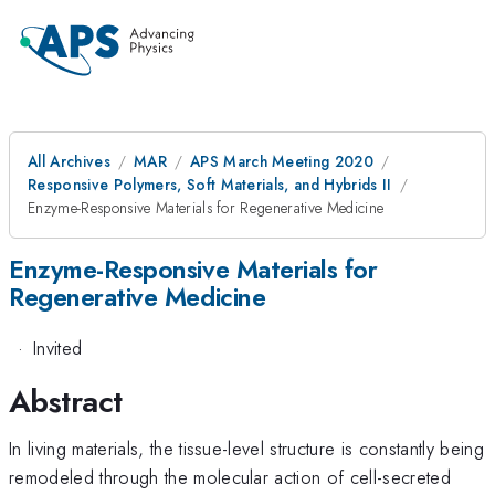
All Archives
MAR
APS March Meeting 2020
Responsive Polymers, Soft Materials, and Hybrids II
Enzyme-Responsive Materials for Regenerative Medicine
Enzyme-Responsive Materials for
Regenerative Medicine
·
Invited
Abstract
In living materials, the tissue-level structure is constantly being
remodeled through the molecular action of cell-secreted