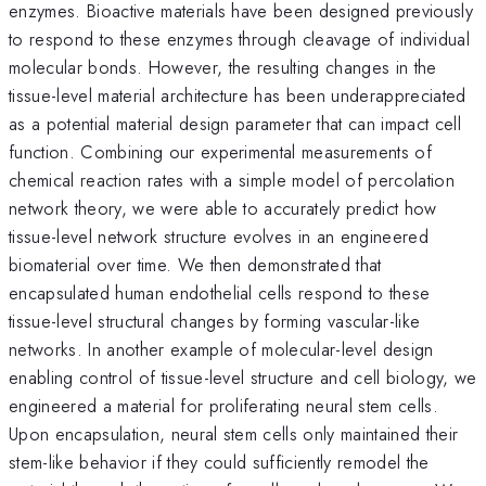
enzymes. Bioactive materials have been designed previously
to respond to these enzymes through cleavage of individual
molecular bonds. However, the resulting changes in the
tissue-level material architecture has been underappreciated
as a potential material design parameter that can impact cell
function. Combining our experimental measurements of
chemical reaction rates with a simple model of percolation
network theory, we were able to accurately predict how
tissue-level network structure evolves in an engineered
biomaterial over time. We then demonstrated that
encapsulated human endothelial cells respond to these
tissue-level structural changes by forming vascular-like
networks. In another example of molecular-level design
enabling control of tissue-level structure and cell biology, we
engineered a material for proliferating neural stem cells.
Upon encapsulation, neural stem cells only maintained their
stem-like behavior if they could sufficiently remodel the