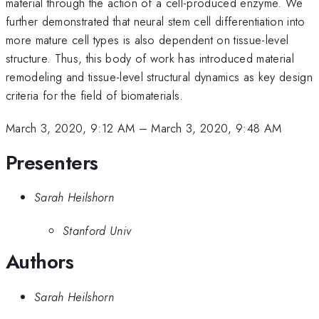
material through the action of a cell-produced enzyme. We
further demonstrated that neural stem cell differentiation into
more mature cell types is also dependent on tissue-level
structure. Thus, this body of work has introduced material
remodeling and tissue-level structural dynamics as key design
criteria for the field of biomaterials.
March 3, 2020, 9:12 AM
–
March 3, 2020, 9:48 AM
Presenters
Sarah Heilshorn
Stanford Univ
Authors
Sarah Heilshorn