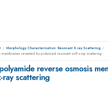
0
Morphology Characterization: Resonant X-ray Scattering
 membranes revealed by polarized resonant soft x-ray scattering
n polyamide reverse osmosis me
-ray scattering