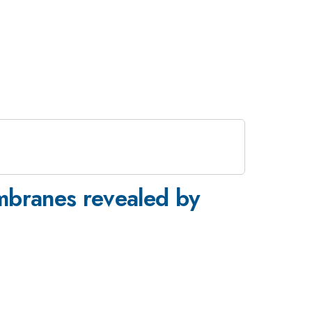
mbranes revealed by