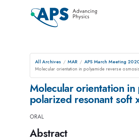
All Archives
MAR
APS March Meeting 202
Molecular orientation in polyamide reverse osmosis
Molecular orientation i
polarized resonant soft x
ORAL
Abstract