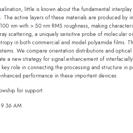
alination, little is known about the fundamental interplay 
 The active layers of these materials are produced by in
ness 100 nm with > 50 nm RMS roughness, making character
-ray scattering, a uniquely sensitive probe of molecular o
otropy in both commercial and model polyamide films. This
stems. We compare orientation distributions and optical
 new strategy for signal enhancement of interfacially o
 key role in connecting the processing and structure in
 enhanced performance in these important devices.
owship for support.
, 9:36 AM