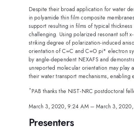
Despite their broad application for water des
in polyamide thin film composite membranes.
support resulting in films of typical thick
challenging. Using polarized resonant soft x
striking degree of polarization-induced anis
orientation of C=C and C=O pi* electron sy
by angle-dependent NEXAFS and demonstrate a
unreported molecular orientation may play a
their water transport mechanisms, enabling
*
PAB thanks the NIST-NRC postdoctoral fell
March 3, 2020, 9:24 AM
–
March 3, 2020
Presenters