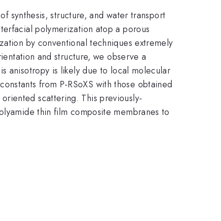
of synthesis, structure, and water transport
terfacial polymerization atop a porous
ization by conventional techniques extremely
rientation and structure, we observe a
 anisotropy is likely due to local molecular
 constants from P-RSoXS with those obtained
riented scattering. This previously-
 polyamide thin film composite membranes to