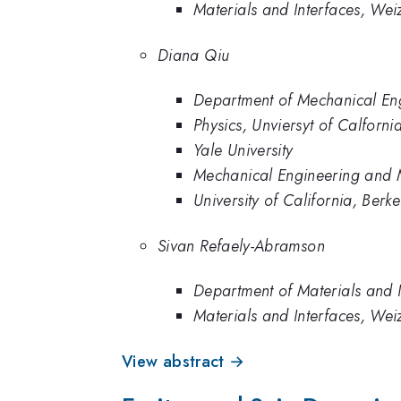
Materials and Interfaces, Wei
Diana Qiu
Department of Mechanical Engi
Physics, Unviersyt of Calforni
Yale University
Mechanical Engineering and Ma
University of California, Berke
Sivan Refaely-Abramson
Department of Materials and I
Materials and Interfaces, Wei
View abstract →