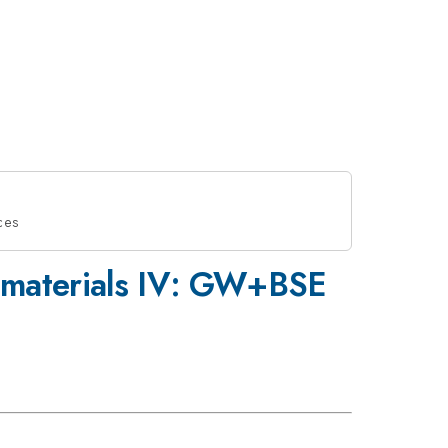
ces
in materials IV: GW+BSE