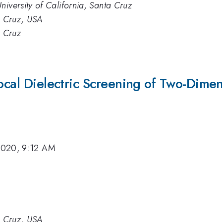
niversity of California, Santa Cruz
ta Cruz, USA
a Cruz
local Dielectric Screening of Two-Dimen
2020, 9:12 AM
ta Cruz, USA