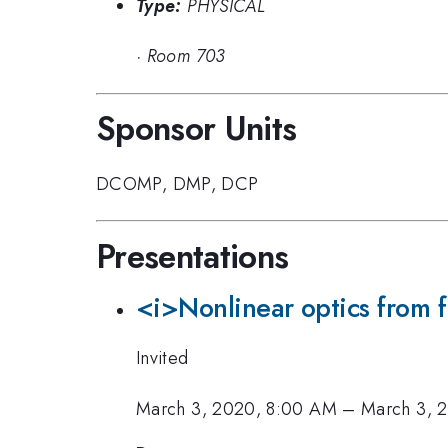
Type:
PHYSICAL
·
Room 703
Sponsor Units
DCOMP
,
DMP
,
DCP
Presentations
<i>Nonlinear optics from f
Invited
March 3, 2020, 8:00 AM
–
March 3, 