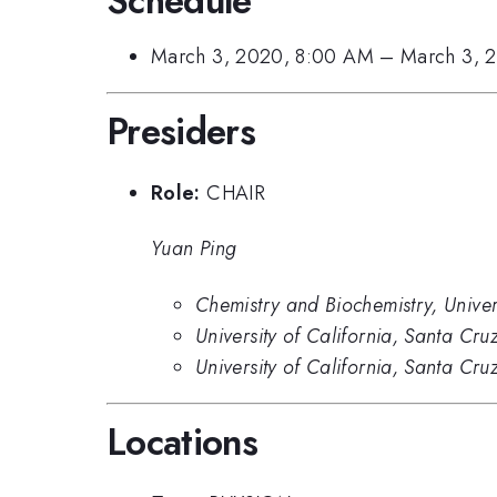
Schedule
March 3, 2020, 8:00 AM
–
March 3, 
Presiders
Role:
CHAIR
Yuan Ping
Chemistry and Biochemistry, Univer
University of California, Santa Cru
University of California, Santa Cru
Locations