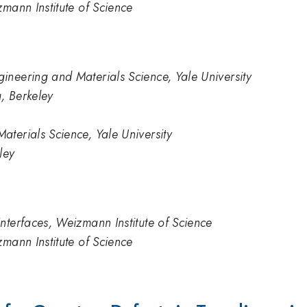
zmann Institute of Science
neering and Materials Science, Yale University
a, Berkeley
terials Science, Yale University
ley
nterfaces, Weizmann Institute of Science
zmann Institute of Science