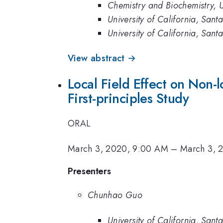
Chemistry and Biochemistry, U
University of California, San
University of California, Sant
View abstract →
Local Field Effect on Non-
First-principles Study
ORAL
March 3, 2020, 9:00 AM
–
March 3, 
Presenters
Chunhao Guo
University of California, San