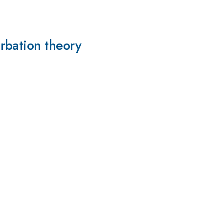
rbation theory