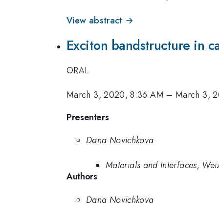
View abstract →
Exciton bandstructure in 
ORAL
March 3, 2020, 8:36 AM
–
March 3, 
Presenters
Dana Novichkova
Materials and Interfaces, Wei
Authors
Dana Novichkova