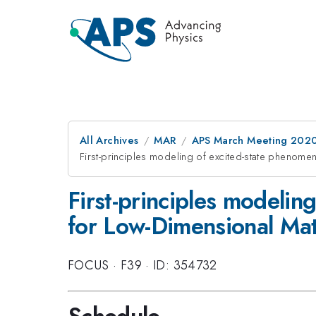
All Archives
MAR
APS March Meeting 202
First-principles modeling of excited-state phenome
First-principles modeli
for Low-Dimensional Mate
FOCUS
·
F39
·
ID: 354732