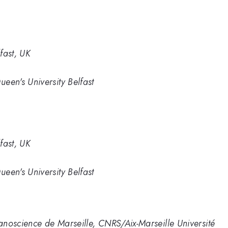
fast, UK
ueen's University Belfast
fast, UK
ueen's University Belfast
Nanoscience de Marseille, CNRS/Aix-Marseille Université