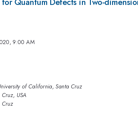
for Quantum Defects in Two-dimensiona
2020, 9:00 AM
niversity of California, Santa Cruz
ta Cruz, USA
a Cruz