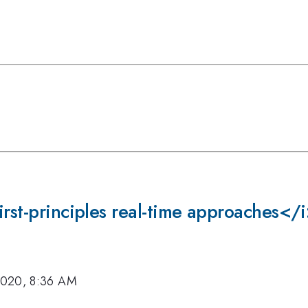
irst-principles real-time approaches</
2020, 8:36 AM