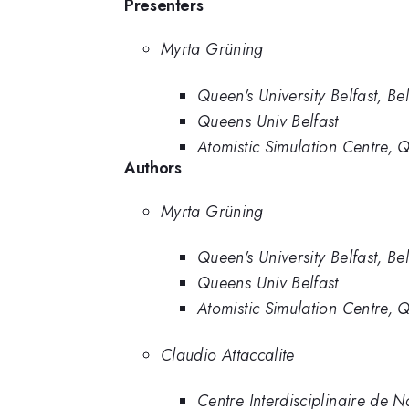
Presenters
Myrta Grüning
Queen's University Belfast, Bel
Queens Univ Belfast
Atomistic Simulation Centre, Q
Authors
Myrta Grüning
Queen's University Belfast, Bel
Queens Univ Belfast
Atomistic Simulation Centre, Q
Claudio Attaccalite
Centre Interdisciplinaire de 