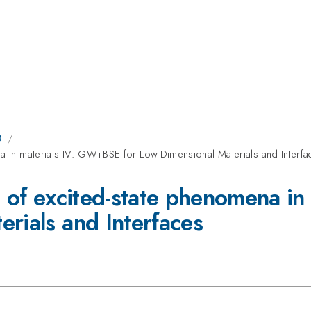
0
na in materials IV: GW+BSE for Low-Dimensional Materials and Interfa
ng of excited-state phenomena 
rials and Interfaces