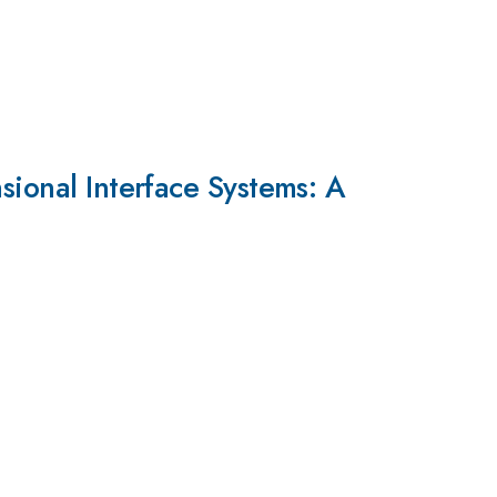
sional Interface Systems: A