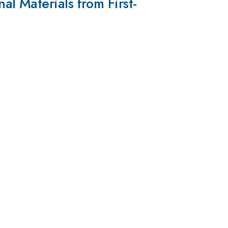
l Materials from First-