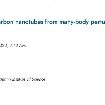
carbon nanotubes from many-body pertu
2020, 8:48 AM
zmann Institute of Science