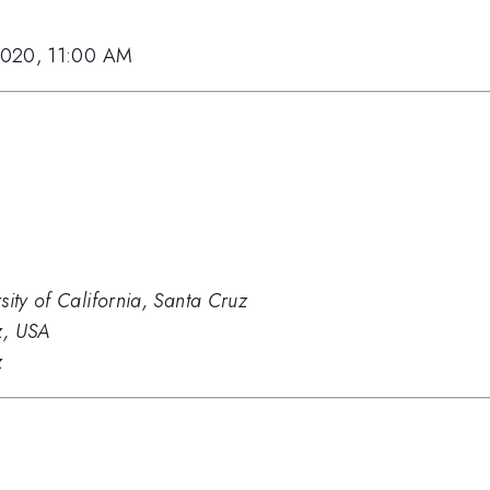
2020, 11:00 AM
sity of California, Santa Cruz
z, USA
z