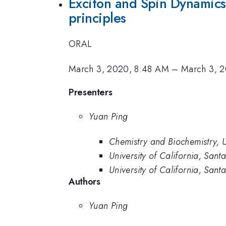
Exciton and Spin Dynamics 
principles
ORAL
March 3, 2020, 8:48 AM
–
March 3, 
Presenters
Yuan Ping
Chemistry and Biochemistry, U
University of California, San
University of California, Sant
Authors
Yuan Ping