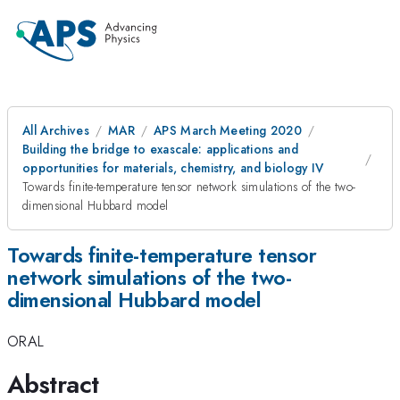
All Archives
MAR
APS March Meeting 2020
Building the bridge to exascale: applications and
opportunities for materials, chemistry, and biology IV
Towards finite-temperature tensor network simulations of the two-
dimensional Hubbard model
Towards finite-temperature tensor
network simulations of the two-
dimensional Hubbard model
ORAL
Abstract