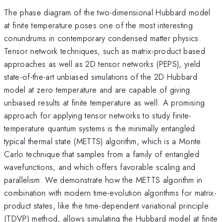
The phase diagram of the two-dimensional Hubbard model
at finite temperature poses one of the most interesting
conundrums in contemporary condensed matter physics.
Tensor network techniques, such as matrix-product based
approaches as well as 2D tensor networks (PEPS), yield
state-of-the-art unbiased simulations of the 2D Hubbard
model at zero temperature and are capable of giving
unbiased results at finite temperature as well. A promising
approach for applying tensor networks to study finite-
temperature quantum systems is the minimally entangled
typical thermal state (METTS) algorithm, which is a Monte
Carlo technique that samples from a family of entangled
wavefunctions, and which offers favorable scaling and
parallelism. We demonstrate how the METTS algorithm in
combination with modern time-evolution algorithms for matrix-
product states, like the time-dependent variational principle
(TDVP) method, allows simulating the Hubbard model at finite