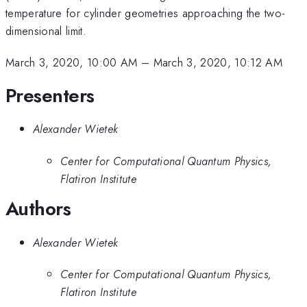
temperature for cylinder geometries approaching the two-
dimensional limit.
March 3, 2020, 10:00 AM
–
March 3, 2020, 10:12 AM
Presenters
Alexander Wietek
Center for Computational Quantum Physics,
Flatiron Institute
Authors
Alexander Wietek
Center for Computational Quantum Physics,
Flatiron Institute