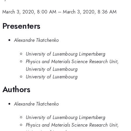
March 3, 2020, 8:00 AM
–
March 3, 2020, 8:36 AM
Presenters
Alexandre Tkatchenko
University of Luxembourg Limpertsberg
Physics and Materials Science Research Unit,
University of Luxembourg
University of Luxembourg
Authors
Alexandre Tkatchenko
University of Luxembourg Limpertsberg
Physics and Materials Science Research Unit,