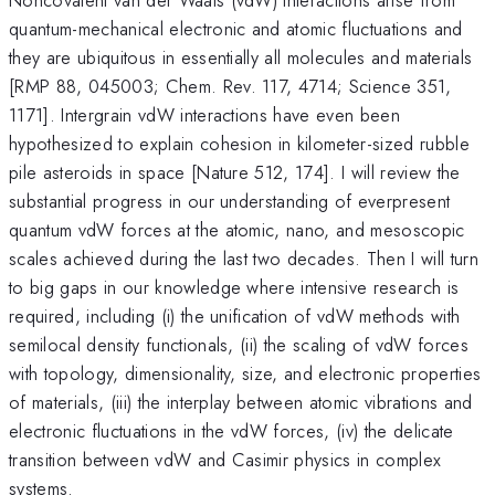
quantum-mechanical electronic and atomic fluctuations and
they are ubiquitous in essentially all molecules and materials
[RMP 88, 045003; Chem. Rev. 117, 4714; Science 351,
1171]. Intergrain vdW interactions have even been
hypothesized to explain cohesion in kilometer-sized rubble
pile asteroids in space [Nature 512, 174]. I will review the
substantial progress in our understanding of everpresent
quantum vdW forces at the atomic, nano, and mesoscopic
scales achieved during the last two decades. Then I will turn
to big gaps in our knowledge where intensive research is
required, including (i) the unification of vdW methods with
semilocal density functionals, (ii) the scaling of vdW forces
with topology, dimensionality, size, and electronic properties
of materials, (iii) the interplay between atomic vibrations and
electronic fluctuations in the vdW forces, (iv) the delicate
transition between vdW and Casimir physics in complex
systems.