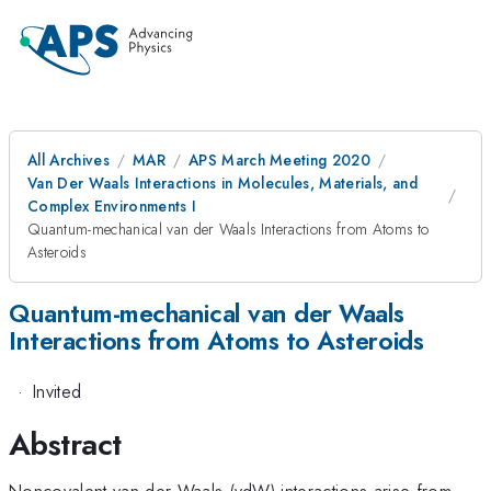
All Archives
MAR
APS March Meeting 2020
Van Der Waals Interactions in Molecules, Materials, and
Complex Environments I
Quantum-mechanical van der Waals Interactions from Atoms to
Asteroids
Quantum-mechanical van der Waals
Interactions from Atoms to Asteroids
·
Invited
Abstract
Noncovalent van der Waals (vdW) interactions arise from