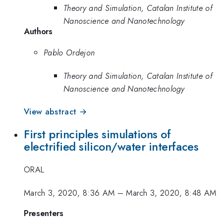
Theory and Simulation, Catalan Institute of
Nanoscience and Nanotechnology
Authors
Pablo Ordejon
Theory and Simulation, Catalan Institute of
Nanoscience and Nanotechnology
View abstract →
First principles simulations of
electrified silicon/water interfaces
ORAL
March 3, 2020, 8:36 AM
–
March 3, 2020, 8:48 AM
Presenters