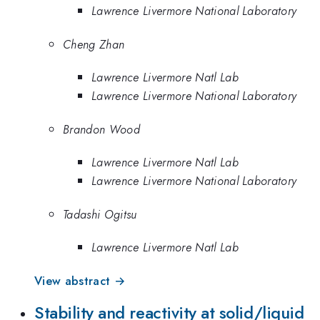
Lawrence Livermore National Laboratory
Cheng Zhan
Lawrence Livermore Natl Lab
Lawrence Livermore National Laboratory
Brandon Wood
Lawrence Livermore Natl Lab
Lawrence Livermore National Laboratory
Tadashi Ogitsu
Lawrence Livermore Natl Lab
View abstract →
Stability and reactivity at solid/liquid