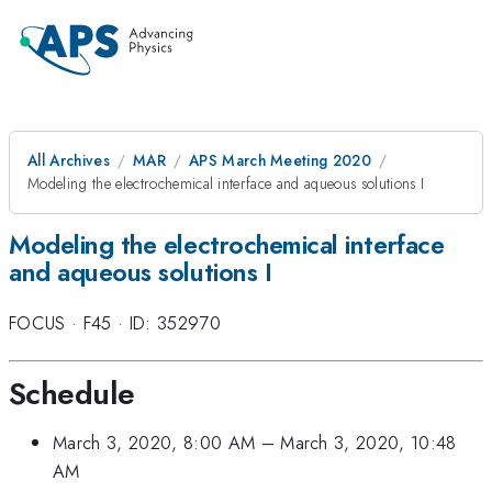
All Archives
MAR
APS March Meeting 2020
Modeling the electrochemical interface and aqueous solutions I
Modeling the electrochemical interface
and aqueous solutions I
FOCUS
·
F45
·
ID: 352970
Schedule
March 3, 2020, 8:00 AM
–
March 3, 2020, 10:48
AM