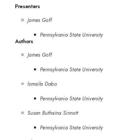
Presenters
James Goff
Pennsylvania State University
Authors
James Goff
Pennsylvania State University
Ismaila Dabo
Pennsylvania State University
Susan Buthaina Sinnott
Pennsylvania State University