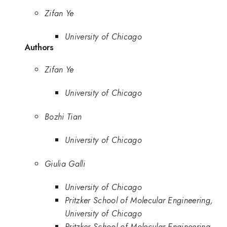
Zifan Ye
University of Chicago
Authors
Zifan Ye
University of Chicago
Bozhi Tian
University of Chicago
Giulia Galli
University of Chicago
Pritzker School of Molecular Engineering,
University of Chicago
Pritzker School of Molecular Engineering,