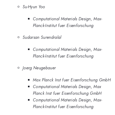
Su-Hyun Yoo
Computational Materials Design, Max-
Planck-Institut fuer Eisenforschung
Sudarsan Surendralal
Computational Materials Design, Max-
Planck-Institut fuer Eisenforschung
Joerg Neugebauer
Max Planck Inst fuer Eisenforschung GmbH
Computational Materials Design, Max
Planck Inst fuer Eisenforschung GmbH
Computational Materials Design, Max-
Planck-Institut fuer Eisenforschung