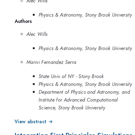
Alec Wills
Physics & Astronomy, Stony Brook University
Authors
Alec Wills
Physics & Astronomy, Stony Brook University
Marivi Fernandez Serra
State Univ of NY - Stony Brook
Physics & Astronomy, Stony Brook University
Department of Physics and Astronomy, and
Institute for Advanced Computational
Science, Stony Brook University
View abstract →