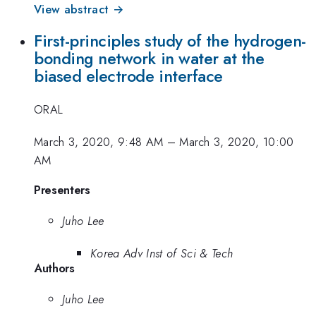
View abstract →
First-principles study of the hydrogen-
bonding network in water at the
biased electrode interface
ORAL
March 3, 2020, 9:48 AM
–
March 3, 2020, 10:00
AM
Presenters
Juho Lee
Korea Adv Inst of Sci & Tech
Authors
Juho Lee