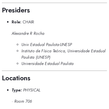
Presiders
Role:
CHAIR
Alexandre R Rocha
Univ Estadual Paulista-UNESP
Instituto de Física Teórica, Universidade Estadual
Paulista (UNESP)
Universidade Estadual Paulista
Locations
Type:
PHYSICAL
·
Room 706