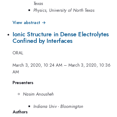
Texas
Physics, University of North Texas
View abstract →
Ionic Structure in Dense Electrolytes
Confined by Interfaces
ORAL
March 3, 2020, 10:24 AM
–
March 3, 2020, 10:36
AM
Presenters
Nasim Anousheh
Indiana Univ - Bloomington
Authors