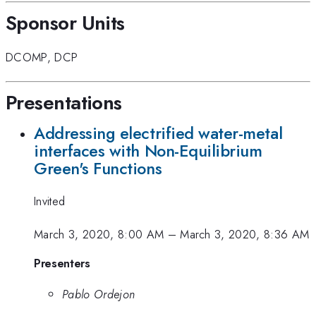
Sponsor Units
DCOMP
,
DCP
Presentations
Addressing electrified water-metal
interfaces with Non-Equilibrium
Green's Functions
Invited
March 3, 2020, 8:00 AM
–
March 3, 2020, 8:36 AM
Presenters
Pablo Ordejon