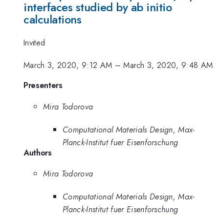
interfaces studied by ab initio
calculations
Invited
March 3, 2020, 9:12 AM
–
March 3, 2020, 9:48 AM
Presenters
Mira Todorova
Computational Materials Design, Max-
Planck-Institut fuer Eisenforschung
Authors
Mira Todorova
Computational Materials Design, Max-
Planck-Institut fuer Eisenforschung