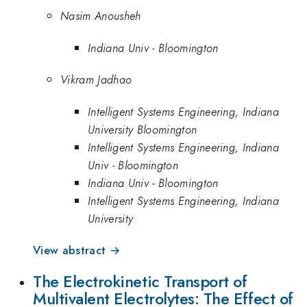
Nasim Anousheh
Indiana Univ - Bloomington
Vikram Jadhao
Intelligent Systems Engineering, Indiana
University Bloomington
Intelligent Systems Engineering, Indiana
Univ - Bloomington
Indiana Univ - Bloomington
Intelligent Systems Engineering, Indiana
University
View abstract →
The Electrokinetic Transport of
Multivalent Electrolytes: The Effect of