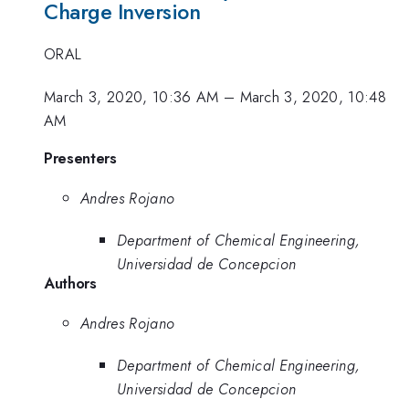
Charge Inversion
ORAL
March 3, 2020, 10:36 AM
–
March 3, 2020, 10:48
AM
Presenters
Andres Rojano
Department of Chemical Engineering,
Universidad de Concepcion
Authors
Andres Rojano
Department of Chemical Engineering,
Universidad de Concepcion