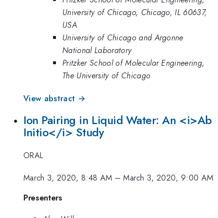
University of Chicago, Chicago, IL 60637,
USA
University of Chicago and Argonne
National Laboratory
Pritzker School of Molecular Engineering,
The University of Chicago
View abstract →
Ion Pairing in Liquid Water: An <i>Ab
Initio</i> Study
ORAL
March 3, 2020, 8:48 AM
–
March 3, 2020, 9:00 AM
Presenters