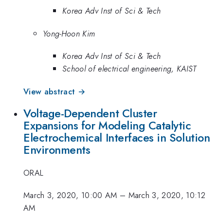
Korea Adv Inst of Sci & Tech
Yong-Hoon Kim
Korea Adv Inst of Sci & Tech
School of electrical engineering, KAIST
View abstract →
Voltage-Dependent Cluster
Expansions for Modeling Catalytic
Electrochemical Interfaces in Solution
Environments
ORAL
March 3, 2020, 10:00 AM
–
March 3, 2020, 10:12
AM