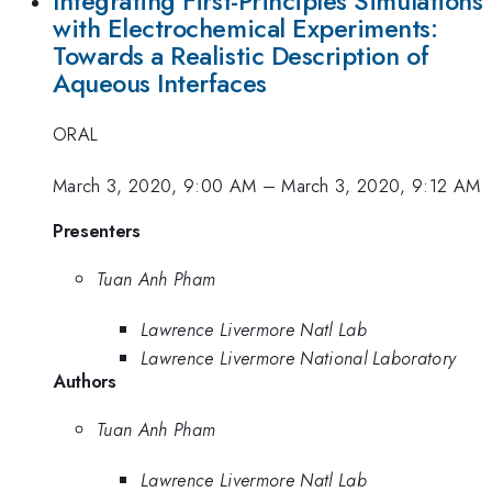
Integrating First-Principles Simulations
with Electrochemical Experiments:
Towards a Realistic Description of
Aqueous Interfaces
ORAL
March 3, 2020, 9:00 AM
–
March 3, 2020, 9:12 AM
Presenters
Tuan Anh Pham
Lawrence Livermore Natl Lab
Lawrence Livermore National Laboratory
Authors
Tuan Anh Pham
Lawrence Livermore Natl Lab