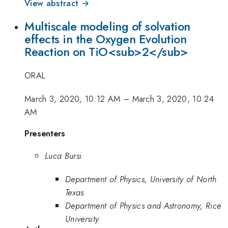
View abstract →
Multiscale modeling of solvation
effects in the Oxygen Evolution
Reaction on TiO<sub>2</sub>
ORAL
March 3, 2020, 10:12 AM
–
March 3, 2020, 10:24
AM
Presenters
Luca Bursi
Department of Physics, University of North
Texas
Department of Physics and Astronomy, Rice
University