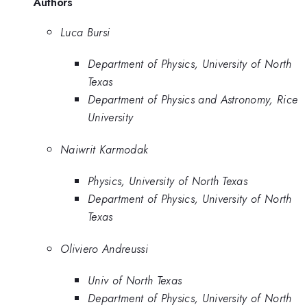
Authors
Luca Bursi
Department of Physics, University of North
Texas
Department of Physics and Astronomy, Rice
University
Naiwrit Karmodak
Physics, University of North Texas
Department of Physics, University of North
Texas
Oliviero Andreussi
Univ of North Texas
Department of Physics, University of North