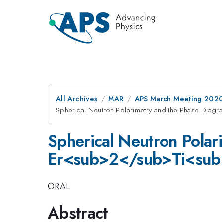
All Archives
MAR
APS March Meeting 202
Spherical Neutron Polarimetry and the Phase Di
Spherical Neutron Polar
Er<sub>2</sub>Ti<su
ORAL
Abstract