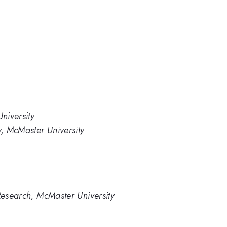
niversity
, McMaster University
 Research, McMaster University