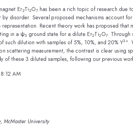
omagnet Er
Ti
O
has been a rich topic of research due t
2
2
7
 by disorder. Several proposed mechanisms account for t
 representation. Recent theory work has proposed that ma
lting in a ψ
ground state for a dilute Er
Ti
O
. Through 
3
2
2
7
3+
of such dilution with samples of 5%, 10%, and 20% Y
.
ron scattering measurement, the contrast is clear using sp
udy of these 3 diluted samples, following our previous wor
 8:12 AM
, McMaster University