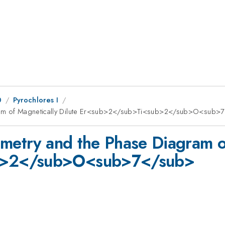
0
Pyrochlores I
agram of Magnetically Dilute Er<sub>2</sub>Ti<sub>2</sub>O<sub>
imetry and the Phase Diagram of
b>2</sub>O<sub>7</sub>