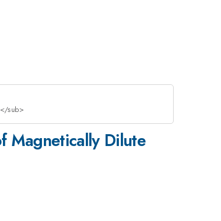
7</sub>
 Magnetically Dilute