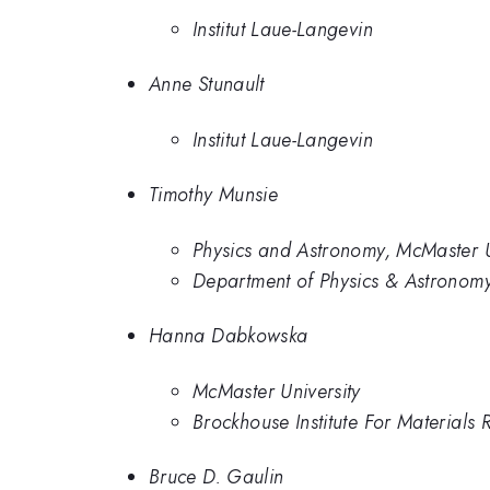
Institut Laue-Langevin
Anne Stunault
Institut Laue-Langevin
Timothy Munsie
Physics and Astronomy, McMaster U
Department of Physics & Astronomy
Hanna Dabkowska
McMaster University
Brockhouse Institute For Materials
Bruce D. Gaulin