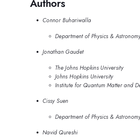
Authors
Connor Buhariwalla
Department of Physics & Astronomy
Jonathan Gaudet
The Johns Hopkins University
Johns Hopkins University
Institute for Quantum Matter and D
Cissy Suen
Department of Physics & Astronomy
Navid Qureshi