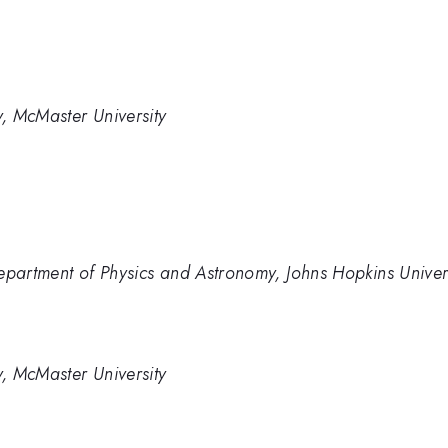
, McMaster University
epartment of Physics and Astronomy, Johns Hopkins Univer
, McMaster University