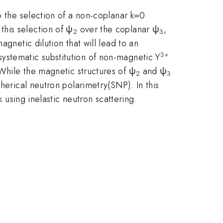
o the selection of a non-coplanar k=0
his selection of ψ
over the coplanar ψ
,
2
3
gnetic dilution that will lead to an
3
+
systematic substitution of non-magnetic Y
 While the magnetic structures of ψ
and ψ
2
3
herical neutron polarimetry(SNP). In this
k using inelastic neutron scattering.