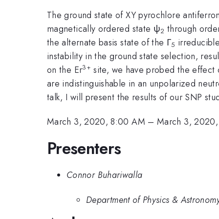
The ground state of XY pyrochlore antiferr
magnetically ordered state ψ
through order
2
the alternate basis state of the Γ
irreducible
5
instability in the ground state selection, resu
3+
on the Er
site, we have probed the effect 
are indistinguishable in an unpolarized neut
talk, I will present the results of our SNP st
March 3, 2020, 8:00 AM
–
March 3, 2020,
Presenters
Connor Buhariwalla
Department of Physics & Astronomy