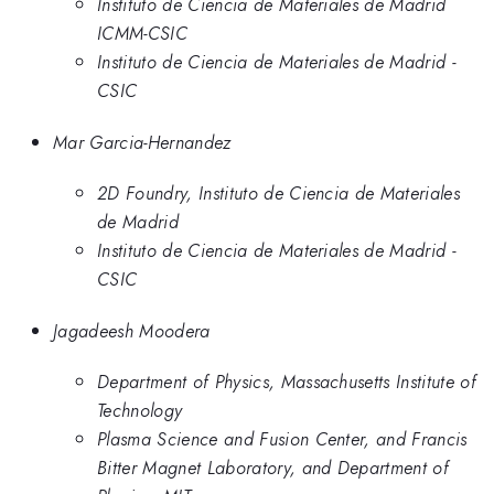
Instituto de Ciencia de Materiales de Madrid
ICMM-CSIC
Instituto de Ciencia de Materiales de Madrid -
CSIC
Mar Garcia-Hernandez
2D Foundry, Instituto de Ciencia de Materiales
de Madrid
Instituto de Ciencia de Materiales de Madrid -
CSIC
Jagadeesh Moodera
Department of Physics, Massachusetts Institute of
Technology
Plasma Science and Fusion Center, and Francis
Bitter Magnet Laboratory, and Department of