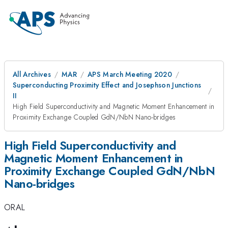
All Archives
MAR
APS March Meeting 2020
Superconducting Proximity Effect and Josephson Junctions
II
High Field Superconductivity and Magnetic Moment Enhancement in
Proximity Exchange Coupled GdN/NbN Nano-bridges
High Field Superconductivity and
Magnetic Moment Enhancement in
Proximity Exchange Coupled GdN/NbN
Nano-bridges
ORAL