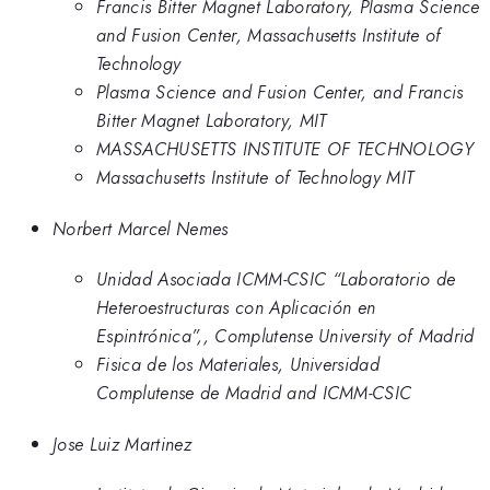
Francis Bitter Magnet Laboratory, Plasma Science
and Fusion Center, Massachusetts Institute of
Technology
Plasma Science and Fusion Center, and Francis
Bitter Magnet Laboratory, MIT
MASSACHUSETTS INSTITUTE OF TECHNOLOGY
Massachusetts Institute of Technology MIT
Norbert Marcel Nemes
Unidad Asociada ICMM-CSIC “Laboratorio de
Heteroestructuras con Aplicación en
Espintrónica”,, Complutense University of Madrid
Fisica de los Materiales, Universidad
Complutense de Madrid and ICMM-CSIC
Jose Luiz Martinez