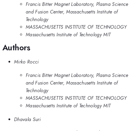
Francis Bitter Magnet Laboratory, Plasma Science
and Fusion Center, Massachusetts Institute of
Technology
MASSACHUSETTS INSTITUTE OF TECHNOLOGY
Massachusetts Institute of Technology MIT
Authors
Mirko Rocci
Francis Bitter Magnet Laboratory, Plasma Science
and Fusion Center, Massachusetts Institute of
Technology
MASSACHUSETTS INSTITUTE OF TECHNOLOGY
Massachusetts Institute of Technology MIT
Dhavala Suri