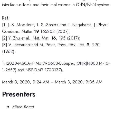
interface effects and their implications in GdN/NbN system.
Ref.:
[1] J. S. Moodera, T. S. Santos and T. Nagahama, J. Phys.:
Condens. Matter
19
165202 (2007);
[2] Y. Zhu et al., Nat. Mat.
16
, 195 (2017);
[3] V. Jaccarino and M. Peter, Phys. Rev. Lett.
9
, 290
(1962).
*
H2020-MSCA-IF No.796603-EuSuper, ONR(N00014-16-
1-2657) and NSF(DMR 1700137).
March 3, 2020, 9:24 AM
–
March 3, 2020, 9:36 AM
Presenters
Mirko Rocci