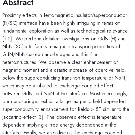
Abstract
Proximity effects in ferromagnetic insulator/superconductor
(FI/SC) interface have been highly intriguing in terms of
fundamental exploration as well as technological relevance
[1,2]. We perform detailed investigations on GdN (FI) and
NbN (SC) interface via magneto-transport properties of
GdN/NbN-based nano-bridges and thin film
heterostructures. We observe a clear enhancement of
magnetic moment and a drastic increase of coercive field,
below the superconducting transition temperature of NbN,
which may be attributed to exchange coupled effect
between GdN and NbN at the interface. Most interestingly,
our nano-bridges exhibit a large magnetic field dependent
superconductivity enhancement for fields > 5T similar to the
Jaccarino effect [3]. The observed effect is temperature
dependent implying a free energy dependence at the
interface. Finally, we also discuss the exchange coupled