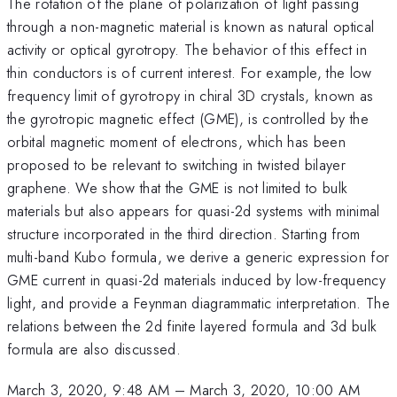
The rotation of the plane of polarization of light passing
through a non-magnetic material is known as natural optical
activity or optical gyrotropy. The behavior of this effect in
thin conductors is of current interest. For example, the low
frequency limit of gyrotropy in chiral 3D crystals, known as
the gyrotropic magnetic effect (GME), is controlled by the
orbital magnetic moment of electrons, which has been
proposed to be relevant to switching in twisted bilayer
graphene. We show that the GME is not limited to bulk
materials but also appears for quasi-2d systems with minimal
structure incorporated in the third direction. Starting from
multi-band Kubo formula, we derive a generic expression for
GME current in quasi-2d materials induced by low-frequency
light, and provide a Feynman diagrammatic interpretation. The
relations between the 2d finite layered formula and 3d bulk
formula are also discussed.
March 3, 2020, 9:48 AM
–
March 3, 2020, 10:00 AM