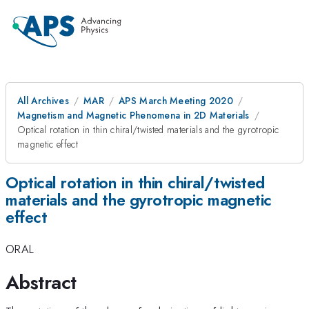
All Archives
MAR
APS March Meeting 2020
Magnetism and Magnetic Phenomena in 2D Materials
Optical rotation in thin chiral/twisted materials and the gyrotropic
magnetic effect
Optical rotation in thin chiral/twisted
materials and the gyrotropic magnetic
effect
ORAL
Abstract