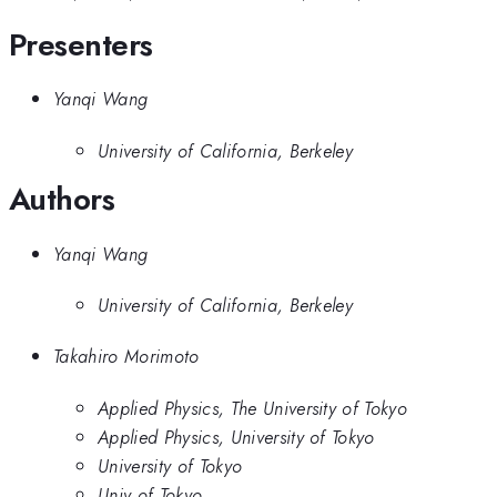
Presenters
Yanqi Wang
University of California, Berkeley
Authors
Yanqi Wang
University of California, Berkeley
Takahiro Morimoto
Applied Physics, The University of Tokyo
Applied Physics, University of Tokyo
University of Tokyo
Univ of Tokyo