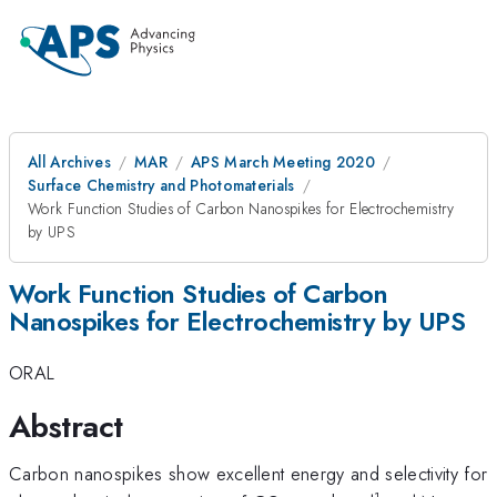
All Archives
MAR
APS March Meeting 2020
Surface Chemistry and Photomaterials
Work Function Studies of Carbon Nanospikes for Electrochemistry
by UPS
Work Function Studies of Carbon
Nanospikes for Electrochemistry by UPS
ORAL
Abstract
Carbon nanospikes show excellent energy and selectivity for