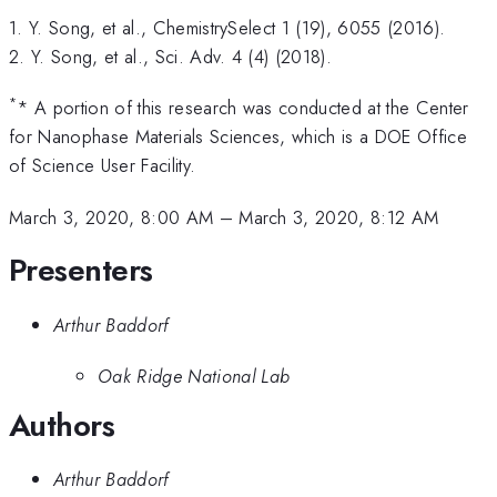
1. Y. Song, et al., ChemistrySelect 1 (19), 6055 (2016).
2. Y. Song, et al., Sci. Adv. 4 (4) (2018).
*
* A portion of this research was conducted at the Center
for Nanophase Materials Sciences, which is a DOE Office
of Science User Facility.
March 3, 2020, 8:00 AM
–
March 3, 2020, 8:12 AM
Presenters
Arthur Baddorf
Oak Ridge National Lab
Authors
Arthur Baddorf