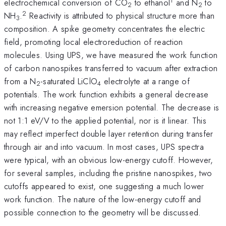
1
electrochemical conversion of CO
to ethanol
and N
to
2
2
2
NH
.
Reactivity is attributed to physical structure more than
3
composition. A spike geometry concentrates the electric
field, promoting local electroreduction of reaction
molecules. Using UPS, we have measured the work function
of carbon nanospikes transferred to vacuum after extraction
from a N
-saturated LiClO
electrolyte at a range of
2
4
potentials. The work function exhibits a general decrease
with increasing negative emersion potential. The decrease is
not 1:1 eV/V to the applied potential, nor is it linear. This
may reflect imperfect double layer retention during transfer
through air and into vacuum. In most cases, UPS spectra
were typical, with an obvious low-energy cutoff. However,
for several samples, including the pristine nanospikes, two
cutoffs appeared to exist, one suggesting a much lower
work function. The nature of the low-energy cutoff and
possible connection to the geometry will be discussed.