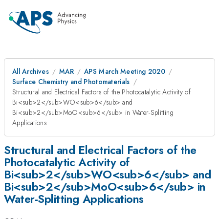
All Archives
MAR
APS March Meeting 2020
Surface Chemistry and Photomaterials
Structural and Electrical Factors of the Photocatalytic Activity of
Bi<sub>2</sub>WO<sub>6</sub> and
Bi<sub>2</sub>MoO<sub>6</sub> in Water-Splitting
Applications
Structural and Electrical Factors of the
Photocatalytic Activity of
Bi<sub>2</sub>WO<sub>6</sub> and
Bi<sub>2</sub>MoO<sub>6</sub> in
Water-Splitting Applications