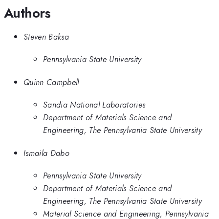
Authors
Steven Baksa
Pennsylvania State University
Quinn Campbell
Sandia National Laboratories
Department of Materials Science and
Engineering, The Pennsylvania State University
Ismaila Dabo
Pennsylvania State University
Department of Materials Science and
Engineering, The Pennsylvania State University
Material Science and Engineering, Pennsylvania