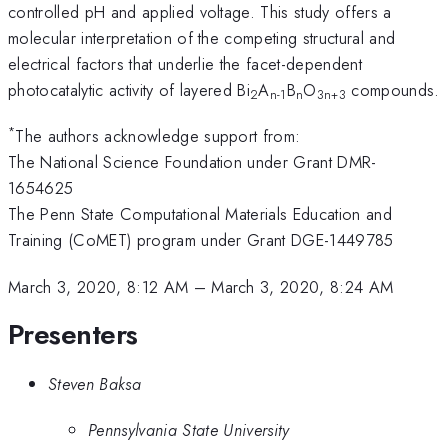
controlled pH and applied voltage. This study offers a
molecular interpretation of the competing structural and
electrical factors that underlie the facet-dependent
photocatalytic activity of layered Bi
A
B
O
compounds.
2
n-1
n
3n+3
*
The authors acknowledge support from:
The National Science Foundation under Grant DMR-
1654625
The Penn State Computational Materials Education and
Training (CoMET) program under Grant DGE-1449785
March 3, 2020, 8:12 AM
–
March 3, 2020, 8:24 AM
Presenters
Steven Baksa
Pennsylvania State University