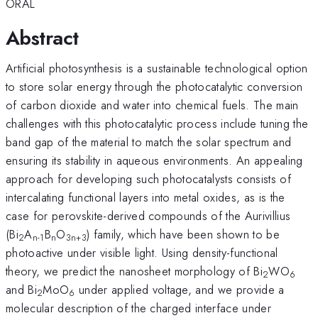
ORAL
Abstract
Artificial photosynthesis is a sustainable technological option
to store solar energy through the photocatalytic conversion
of carbon dioxide and water into chemical fuels. The main
challenges with this photocatalytic process include tuning the
band gap of the material to match the solar spectrum and
ensuring its stability in aqueous environments. An appealing
approach for developing such photocatalysts consists of
intercalating functional layers into metal oxides, as is the
case for perovskite-derived compounds of the Aurivillius
(Bi
A
B
O
) family, which have been shown to be
2
n-1
n
3n+3
photoactive under visible light. Using density-functional
theory, we predict the nanosheet morphology of Bi
WO
2
6
and Bi
MoO
under applied voltage, and we provide a
2
6
molecular description of the charged interface under