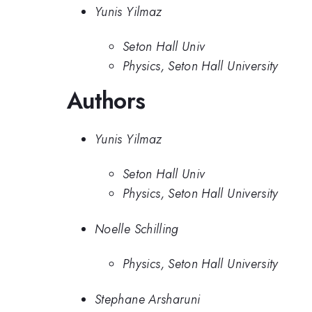
Yunis Yilmaz
Seton Hall Univ
Physics, Seton Hall University
Authors
Yunis Yilmaz
Seton Hall Univ
Physics, Seton Hall University
Noelle Schilling
Physics, Seton Hall University
Stephane Arsharuni