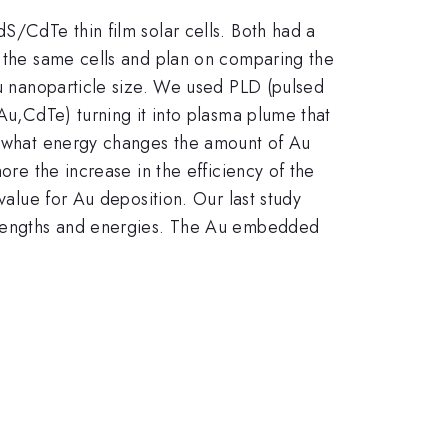
S/CdTe thin film solar cells. Both had a
n the same cells and plan on comparing the
Au nanoparticle size. We used PLD (pulsed
,Au,CdTe) turning it into plasma plume that
at what energy changes the amount of Au
ore the increase in the efficiency of the
value for Au deposition. Our last study
on lengths and energies. The Au embedded