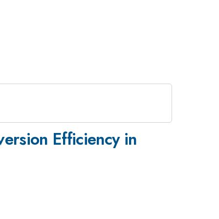
ersion Efficiency in