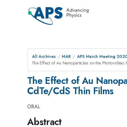
All Archives
MAR
APS March Meeting 202
The Effect of Au Nanoparticles on the Photovoltaic
The Effect of Au Nanopar
CdTe/CdS Thin Films
ORAL
Abstract