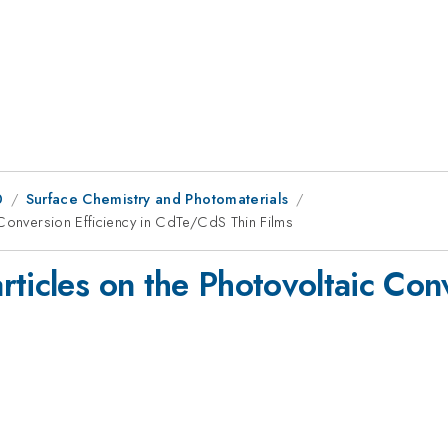
0
Surface Chemistry and Photomaterials
 Conversion Efficiency in CdTe/CdS Thin Films
ticles on the Photovoltaic Conv