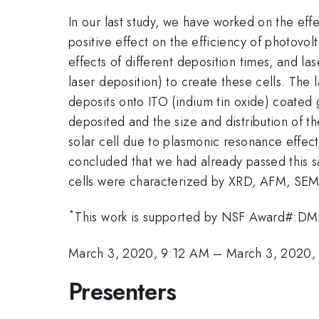
In our last study, we have worked on the eff
positive effect on the efficiency of photovo
effects of different deposition times, and l
laser deposition) to create these cells. The
deposits onto ITO (indium tin oxide) coated
deposited and the size and distribution of th
solar cell due to plasmonic resonance effects
concluded that we had already passed this s
cells were characterized by XRD, AFM, SEM
*
This work is supported by NSF Award#:
March 3, 2020, 9:12 AM
–
March 3, 2020,
Presenters