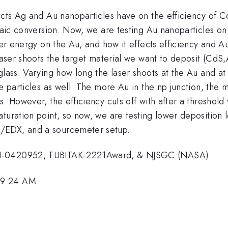
ects Ag and Au nanoparticles have on the efficiency of Cd
ltaic conversion. Now, we are testing Au nanoparticles o
aser energy on the Au, and how it effects efficiency and 
 laser shoots the target material we want to deposit (CdS
 glass. Varying how long the laser shoots at the Au and 
e particles as well. The more Au in the np junction, the m
. However, the efficiency cuts off with after a threshold 
aturation point, so now, we are testing lower depositi
/EDX, and a sourcemeter setup.
DMI-0420952, TUBITAK-2221Award, & NJSGC (NASA)
 9:24 AM