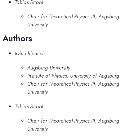
Tobias Strobl
Chair for Theoretical Physics III, Augsburg
University
Authors
liviu chioncel
Augsburg University
Institute of Physics, University of Augsburg
Chair for Theoretical Physics III, Augsburg
University
Tobias Strobl
Chair for Theoretical Physics III, Augsburg
University