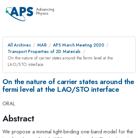
All Archives
MAR
APS March Meeting 2020
Transport Properties of 2D Materials
On the nature of carrier states around the fermi level at the
LAO/STO interface
On the nature of carrier states around the
fermi level at the LAO/STO interface
ORAL
Abstract
We propose a minimal tight-binding one-band model for the