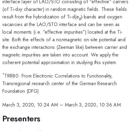
interface layer of LAO/STO consisting of “effective” carriers
(of Ti-d
xy
character) in random magnetic fields. These fields
result from the hybridization of Ti-d(
e
)-bands and oxygen
g
vacancies at the LAO/STO interface and can be seen as
local moments (i.e. “effective impurities”) located at the Ti-
site. Both the effects of a nonmagnetic on-site potential and
the exchange interactions (Zeeman like) between carrier and
magnetic impurities are taken into account. We apply the
coherent potential approximation in studying this system.
*
TRR80: From Electronic Correlations to Functionality,
Transregional research center of the German Research
Foundation (DFG)
March 3, 2020, 10:24 AM
–
March 3, 2020, 10:36 AM
Presenters