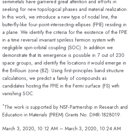
semimetals have garnered great attention and efforts in
seeking for new topological phases and material realization.
In this work, we introduce a new type of nodal line, the
butterfly-like four-point-intersecting-ellipses (FPIE) residing in
a plane. We identify the criteria for the existence of the FPIE
in a time reversal invariant spinless fermion system with
negligible spin-orbital coupling (SOC). In addition we
demonstrate that its emergence is possible in 7 out of 230
space groups, and identify the locations it would emerge in
the Brillouin zone (BZ). Using first-principles band structure
calculations, we predict a family of compounds as
candidates hosting the FPIE in the Fermi surface (FS) with
vanishing SOC.
*
The work is supported by NSF-Partnership in Research and
Education in Materials (PREM) Grants No. DMR-1828019.
March 3, 2020, 10:12 AM
–
March 3, 2020, 10:24 AM