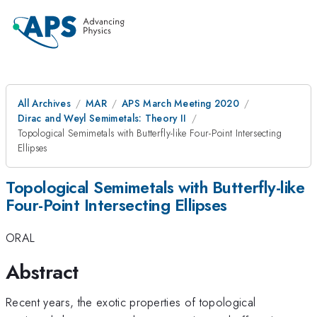
All Archives
MAR
APS March Meeting 2020
Dirac and Weyl Semimetals: Theory II
Topological Semimetals with Butterfly-like Four-Point Intersecting
Ellipses
Topological Semimetals with Butterfly-like
Four-Point Intersecting Ellipses
ORAL
Abstract
Recent years, the exotic properties of topological