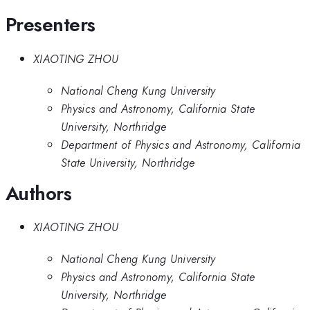
Presenters
XIAOTING ZHOU
National Cheng Kung University
Physics and Astronomy, California State
University, Northridge
Department of Physics and Astronomy, California
State University, Northridge
Authors
XIAOTING ZHOU
National Cheng Kung University
Physics and Astronomy, California State
University, Northridge