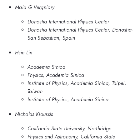
Maia G Vergniory
Donostia International Physics Center
Donostia International Physics Center, Donostia-
San Sebastian, Spain
Hsin Lin
Academia Sinica
Physics, Academia Sinica
Institute of Physics, Academia Sinica, Taipei,
Taiwan
Institute of Physics, Academia Sinica
Nicholas Kioussis
California State University, Northridge
Physics and Astronomy, California State