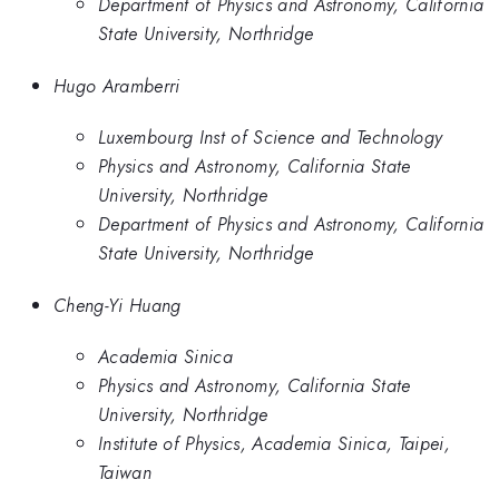
Department of Physics and Astronomy, California
State University, Northridge
Hugo Aramberri
Luxembourg Inst of Science and Technology
Physics and Astronomy, California State
University, Northridge
Department of Physics and Astronomy, California
State University, Northridge
Cheng-Yi Huang
Academia Sinica
Physics and Astronomy, California State
University, Northridge
Institute of Physics, Academia Sinica, Taipei,
Taiwan