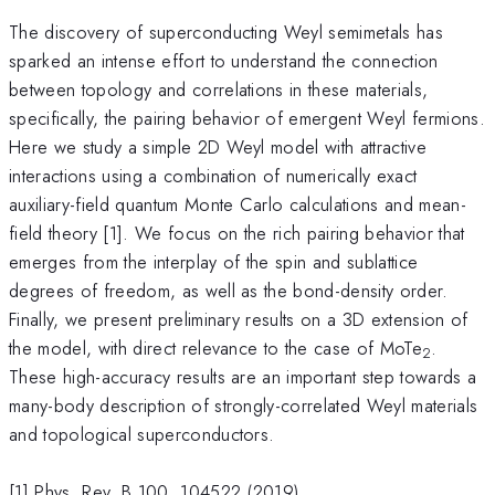
The discovery of superconducting Weyl semimetals has
sparked an intense effort to understand the connection
between topology and correlations in these materials,
specifically, the pairing behavior of emergent Weyl fermions.
Here we study a simple 2D Weyl model with attractive
interactions using a combination of numerically exact
auxiliary-field quantum Monte Carlo calculations and mean-
field theory [1]. We focus on the rich pairing behavior that
emerges from the interplay of the spin and sublattice
degrees of freedom, as well as the bond-density order.
Finally, we present preliminary results on a 3D extension of
the model, with direct relevance to the case of MoTe
.
2
These high-accuracy results are an important step towards a
many-body description of strongly-correlated Weyl materials
and topological superconductors.
[1] Phys. Rev. B 100, 104522 (2019)