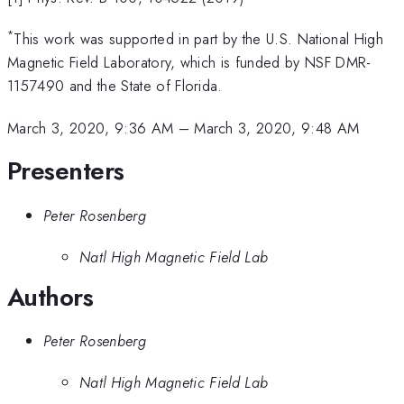
*
This work was supported in part by the U.S. National High
Magnetic Field Laboratory, which is funded by NSF DMR-
1157490 and the State of Florida.
March 3, 2020, 9:36 AM
–
March 3, 2020, 9:48 AM
Presenters
Peter Rosenberg
Natl High Magnetic Field Lab
Authors
Peter Rosenberg
Natl High Magnetic Field Lab