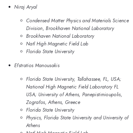
Niraj Aryal
Condensed Matter Physics and Materials Science
Division, Brookhaven National Laboratory
Brookhaven National Laboratory
Natl High Magnetic Field Lab
Florida State University
Efstratios Manousakis
Florida State University, Tallahassee, FL, USA;
National High Magnetic Field Laboratory FL
USA; University of Athens, Panepistimioupolis,
Zografos, Athens, Greece
Florida State University
Physics, Florida State University and University of
Athens