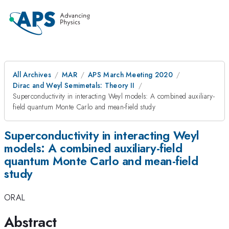
All Archives
MAR
APS March Meeting 2020
Dirac and Weyl Semimetals: Theory II
Superconductivity in interacting Weyl models: A combined auxiliary-
field quantum Monte Carlo and mean-field study
Superconductivity in interacting Weyl
models: A combined auxiliary-field
quantum Monte Carlo and mean-field
study
ORAL
Abstract