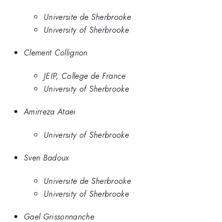
Universite de Sherbrooke
University of Sherbrooke
Clement Collignon
JEIP, College de France
University of Sherbrooke
Amirreza Ataei
University of Sherbrooke
Sven Badoux
Universite de Sherbrooke
University of Sherbrooke
Gael Grissonnanche