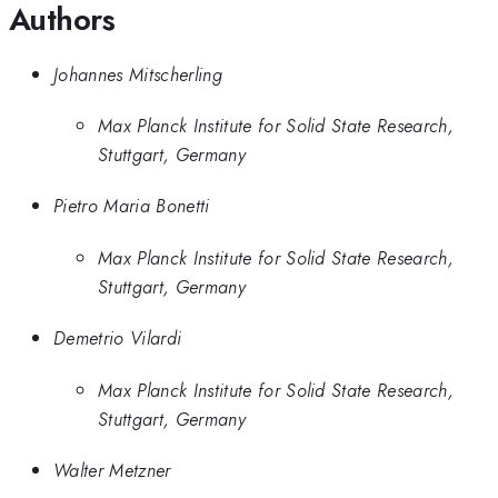
Authors
Johannes Mitscherling
Max Planck Institute for Solid State Research,
Stuttgart, Germany
Pietro Maria Bonetti
Max Planck Institute for Solid State Research,
Stuttgart, Germany
Demetrio Vilardi
Max Planck Institute for Solid State Research,
Stuttgart, Germany
Walter Metzner