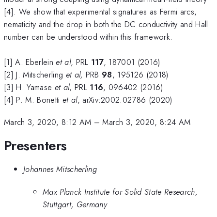
[4]. We show that experimental signatures as Fermi arcs,
nematicity and the drop in both the DC conductivity and Hall
number can be understood within this framework.
[1] A. Eberlein
et al
, PRL
117
, 187001 (2016)
[2] J. Mitscherling
et al,
PRB
98
, 195126 (2018)
[3] H. Yamase
et al
, PRL
116
, 096402 (2016)
[4] P. M. Bonetti
et al
, arXiv:2002.02786 (2020)
March 3, 2020, 8:12 AM
–
March 3, 2020, 8:24 AM
Presenters
Johannes Mitscherling
Max Planck Institute for Solid State Research,
Stuttgart, Germany