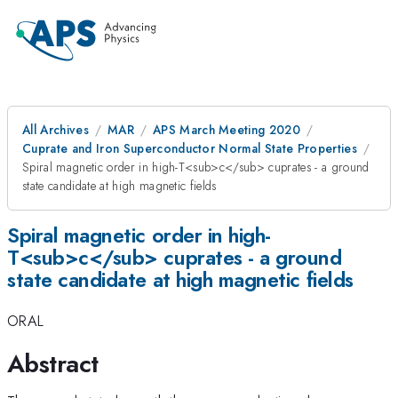
All Archives
MAR
APS March Meeting 2020
Cuprate and Iron Superconductor Normal State Properties
Spiral magnetic order in high-T<sub>c</sub> cuprates - a ground
state candidate at high magnetic fields
Spiral magnetic order in high-
T<sub>c</sub> cuprates - a ground
state candidate at high magnetic fields
ORAL
Abstract