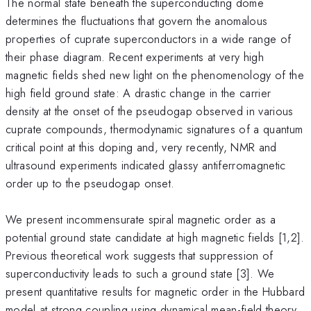
The normal state beneath the superconducting dome
determines the fluctuations that govern the anomalous
properties of cuprate superconductors in a wide range of
their phase diagram. Recent experiments at very high
magnetic fields shed new light on the phenomenology of the
high field ground state: A drastic change in the carrier
density at the onset of the pseudogap observed in various
cuprate compounds, thermodynamic signatures of a quantum
critical point at this doping and, very recently, NMR and
ultrasound experiments indicated glassy antiferromagnetic
order up to the pseudogap onset.
We present incommensurate spiral magnetic order as a
potential ground state candidate at high magnetic fields [1,2].
Previous theoretical work suggests that suppression of
superconductivity leads to such a ground state [3]. We
present quantitative results for magnetic order in the Hubbard
model at strong coupling using dynamical mean-field theory