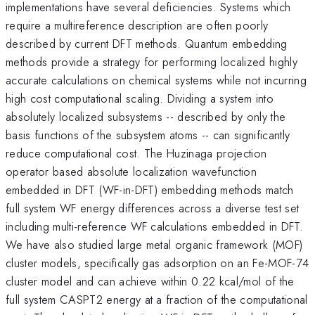
implementations have several deficiencies. Systems which
require a multireference description are often poorly
described by current DFT methods. Quantum embedding
methods provide a strategy for performing localized highly
accurate calculations on chemical systems while not incurring
high cost computational scaling. Dividing a system into
absolutely localized subsystems -- described by only the
basis functions of the subsystem atoms -- can significantly
reduce computational cost. The Huzinaga projection
operator based absolute localization wavefunction
embedded in DFT (WF-in-DFT) embedding methods match
full system WF energy differences across a diverse test set
including multi-reference WF calculations embedded in DFT.
We have also studied large metal organic framework (MOF)
cluster models, specifically gas adsorption on an Fe-MOF-74
cluster model and can achieve within 0.22 kcal/mol of the
full system CASPT2 energy at a fraction of the computational