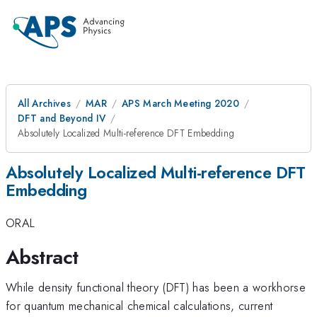
All Archives
MAR
APS March Meeting 2020
DFT and Beyond IV
Absolutely Localized Multi-reference DFT Embedding
Absolutely Localized Multi-reference DFT
Embedding
ORAL
Abstract
While density functional theory (DFT) has been a workhorse
for quantum mechanical chemical calculations, current