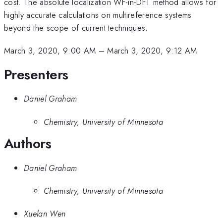
cost. The absolute localization WF-in-DFT method allows for
highly accurate calculations on multireference systems
beyond the scope of current techniques.
March 3, 2020, 9:00 AM
–
March 3, 2020, 9:12 AM
Presenters
Daniel Graham
Chemistry, University of Minnesota
Authors
Daniel Graham
Chemistry, University of Minnesota
Xuelan Wen