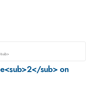
</sub>
 VSe<sub>2</sub> on