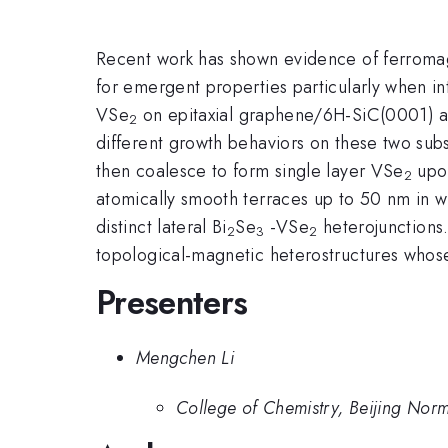
Recent work has shown evidence of ferromagn
for emergent properties particularly when int
VSe
on epitaxial graphene/6H-SiC(0001) an
2
different growth behaviors on these two sub
then coalesce to form single layer VSe
upon
2
atomically smooth terraces up to 50 nm in w
distinct lateral Bi
Se
-VSe
heterojunctions
2
3
2
topological-magnetic heterostructures whose 
Presenters
Mengchen Li
College of Chemistry, Beijing Norm