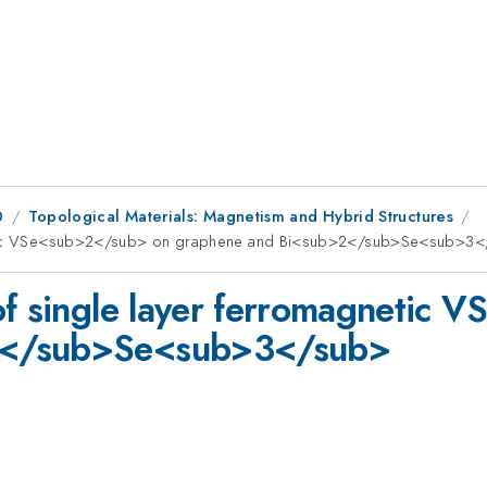
0
Topological Materials: Magnetism and Hybrid Structures
gnetic VSe<sub>2</sub> on graphene and Bi<sub>2</sub>Se<sub>3
of single layer ferromagnetic
2</sub>Se<sub>3</sub>