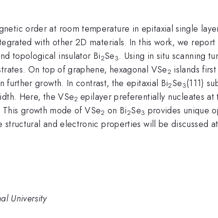
etic order at room temperature in epitaxial single lay
egrated with other 2D materials. In this work, we report 
d topological insulator Bi
Se
. Using in situ scanning 
2
3
strates. On top of graphene, hexagonal VSe
islands firs
2
 further growth. In contrast, the epitaxial Bi
Se
(111) su
2
3
idth. Here, the VSe
epilayer preferentially nucleates at 
2
. This growth mode of VSe
on Bi
Se
provides unique op
2
2
3
structural and electronic properties will be discussed a
al University