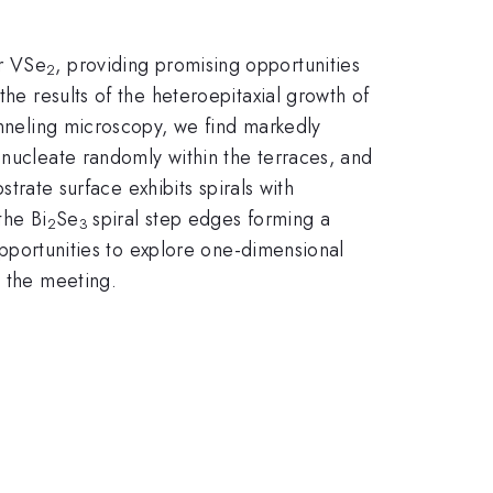
er VSe
, providing promising opportunities
2
the results of the heteroepitaxial growth of
tunneling microscopy, we find markedly
t nucleate randomly within the terraces, and
bstrate surface exhibits spirals with
the Bi
Se
spiral step edges forming a
2
3
portunities to explore one-dimensional
t the meeting.