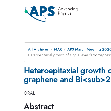
All Archives
MAR
APS March Meeting 202
Heteroepitaxial growth of single layer ferroma
Heteroepitaxial growth 
graphene and Bi<sub>
ORAL
Abstract