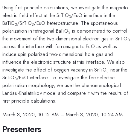
Using first principle calculations, we investigate the magneto-
electric field effect at the SrTiO
/EuO interface in the
3
BaTiO
/SrTiO
/EuO heterostructure. The spontaneous
3
3
polarization in tetragonal BaTiO
is demonstrated to control
3
the movement of the two-dimensional electron gas in SrTiO
3
across the interface with ferromagnetic EuO as well as
induce spin polarized two-dimensional hole gas and
influence the electronic structure at this interface. We also
investigate the effect of oxygen vacancy in SrTiO
near the
3
SrTiO
/EuO interface. To investigate the ferroelectric
3
polarization morphology, we use the phenomenological
Landau-Khalatnikov model and compare it with the results of
first principle calculations.
March 3, 2020, 10:12 AM
–
March 3, 2020, 10:24 AM
Presenters