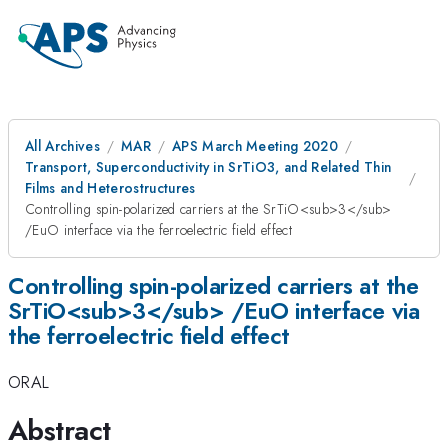
All Archives
MAR
APS March Meeting 2020
Transport, Superconductivity in SrTiO3, and Related Thin
Films and Heterostructures
Controlling spin-polarized carriers at the SrTiO<sub>3</sub>
/EuO interface via the ferroelectric field effect
Controlling spin-polarized carriers at the
SrTiO<sub>3</sub> /EuO interface via
the ferroelectric field effect
ORAL
Abstract