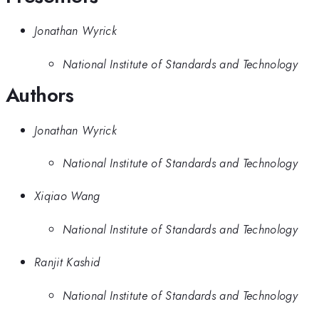
Jonathan Wyrick
National Institute of Standards and Technology
Authors
Jonathan Wyrick
National Institute of Standards and Technology
Xiqiao Wang
National Institute of Standards and Technology
Ranjit Kashid
National Institute of Standards and Technology