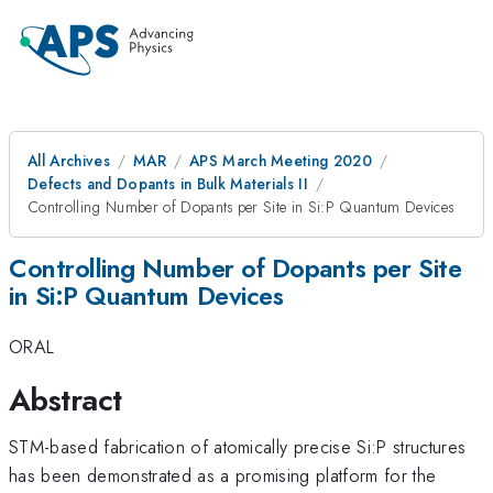
All Archives
MAR
APS March Meeting 2020
Defects and Dopants in Bulk Materials II
Controlling Number of Dopants per Site in Si:P Quantum Devices
Controlling Number of Dopants per Site
in Si:P Quantum Devices
ORAL
Abstract
STM-based fabrication of atomically precise Si:P structures
has been demonstrated as a promising platform for the