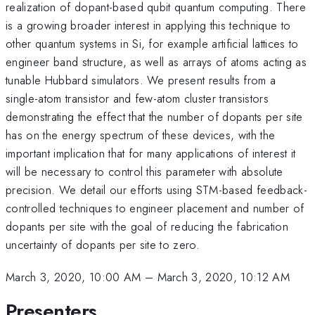
realization of dopant-based qubit quantum computing. There
is a growing broader interest in applying this technique to
other quantum systems in Si, for example artificial lattices to
engineer band structure, as well as arrays of atoms acting as
tunable Hubbard simulators. We present results from a
single-atom transistor and few-atom cluster transistors
demonstrating the effect that the number of dopants per site
has on the energy spectrum of these devices, with the
important implication that for many applications of interest it
will be necessary to control this parameter with absolute
precision. We detail our efforts using STM-based feedback-
controlled techniques to engineer placement and number of
dopants per site with the goal of reducing the fabrication
uncertainty of dopants per site to zero.
March 3, 2020, 10:00 AM
–
March 3, 2020, 10:12 AM
Presenters