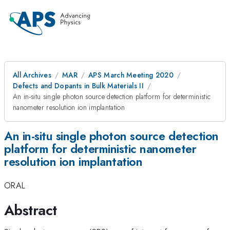
All Archives
MAR
APS March Meeting 2020
Defects and Dopants in Bulk Materials II
An in-situ single photon source detection platform for deterministic
nanometer resolution ion implantation
An in-situ single photon source detection
platform for deterministic nanometer
resolution ion implantation
ORAL
Abstract