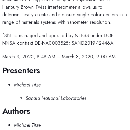
Hanbury Brown Twiss interferometer allows us to
deterministically create and measure single color centers in a
range of materials systems with nanometer resolution.
*
SNL is managed and operated by NTESS under DOE
NNSA contract DE-NA0003525; SAND2019-12446A
March 3, 2020, 8:48 AM
–
March 3, 2020, 9:00 AM
Presenters
Michael Titze
Sandia National Laboratories
Authors
Michael Titze