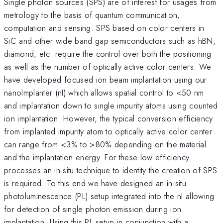
Single photon sources (SPS) are of interest for usages from
metrology to the basis of quantum communication,
computation and sensing. SPS based on color centers in
SiC and other wide band gap semiconductors such as hBN,
diamond, etc. require the control over both the positioning
as well as the number of optically active color centers. We
have developed focused ion beam implantation using our
nanoImplanter (nI) which allows spatial control to <50 nm
and implantation down to single impurity atoms using counted
ion implantation. However, the typical conversion efficiency
from implanted impurity atom to optically active color center
can range from <3% to >80% depending on the material
and the implantation energy. For these low efficiency
processes an in-situ technique to identity the creation of SPS
is required. To this end we have designed an in-situ
photoluminescence (PL) setup integrated into the nI allowing
for detection of single photon emission during ion
implantation. Using this PL setup in conjunction with a