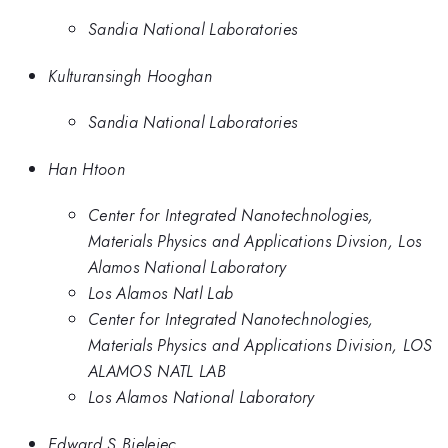
Sandia National Laboratories
Kulturansingh Hooghan
Sandia National Laboratories
Han Htoon
Center for Integrated Nanotechnologies,
Materials Physics and Applications Divsion, Los
Alamos National Laboratory
Los Alamos Natl Lab
Center for Integrated Nanotechnologies,
Materials Physics and Applications Division, LOS
ALAMOS NATL LAB
Los Alamos National Laboratory
Edward S Bielejec