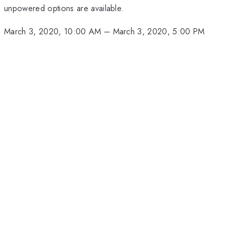
unpowered options are available.
March 3, 2020, 10:00 AM
–
March 3, 2020, 5:00 PM