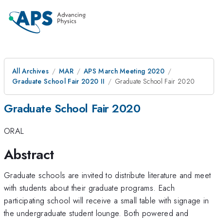
All Archives
MAR
APS March Meeting 2020
Graduate School Fair 2020 II
Graduate School Fair 2020
Graduate School Fair 2020
ORAL
Abstract
Graduate schools are invited to distribute literature and meet
with students about their graduate programs. Each
participating school will receive a small table with signage in
the undergraduate student lounge. Both powered and