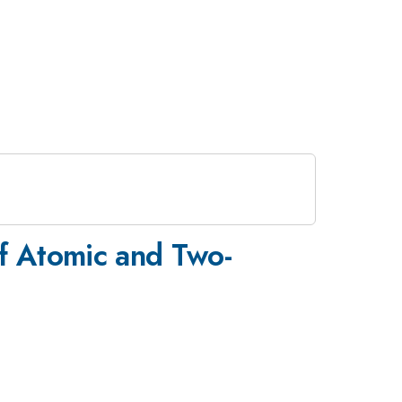
of Atomic and Two-