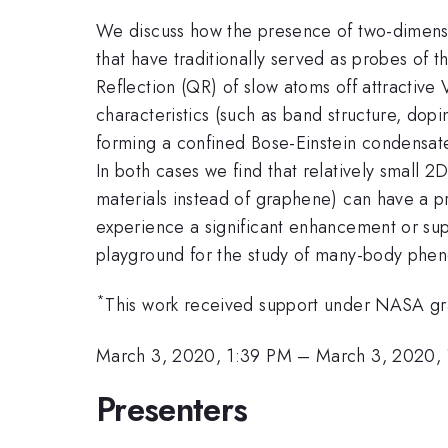
We discuss how the presence of two-dimensio
that have traditionally served as probes of 
Reflection (QR) of slow atoms off attractive 
characteristics (such as band structure, dop
forming a confined Bose-Einstein condensate
In both cases we find that relatively small 2
materials instead of graphene) can have a p
experience a significant enhancement or supr
playground for the study of many-body pheno
*
This work received support under NASA
March 3, 2020, 1:39 PM
–
March 3, 2020,
Presenters