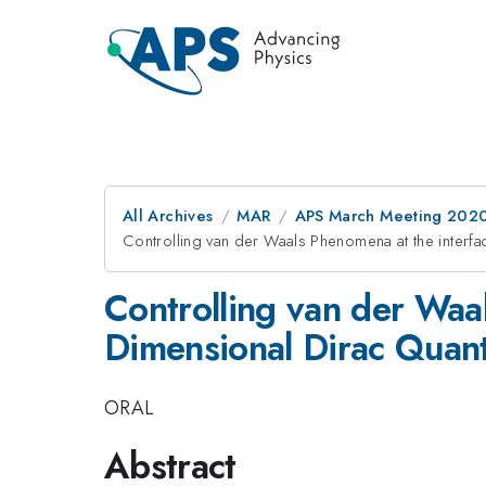
All Archives
MAR
APS March Meeting 202
Controlling van der Waals Phenomena at the interf
Controlling van der Waa
Dimensional Dirac Quan
ORAL
Abstract