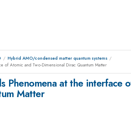
0
Hybrid AMO/condensed matter quantum systems
ace of Atomic and Two-Dimensional Dirac Quantum Matter
ls Phenomena at the interface 
tum Matter