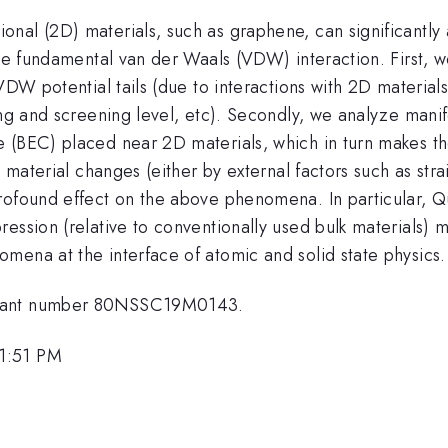
nal (2D) materials, such as graphene, can significantly
the fundamental van der Waals (VDW) interaction. First, 
VDW potential tails (due to interactions with 2D material
ing and screening level, etc). Secondly, we analyze mani
 (BEC) placed near 2D materials, which in turn makes the
D material changes (either by external factors such as st
rofound effect on the above phenomena. In particular, Q
ession (relative to conventionally used bulk materials) 
mena at the interface of atomic and solid state physics.
 grant number 80NSSC19M0143.
 1:51 PM