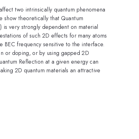
 affect two intrinsically quantum phenomena
we show theoretically that Quantum
s) is very strongly dependent on material
festations of such 2D effects for many atoms
 BEC frequency sensitive to the interface.
rain or doping, or by using gapped 2D
uantum Reflection at a given energy can
making 2D quantum materials an attractive