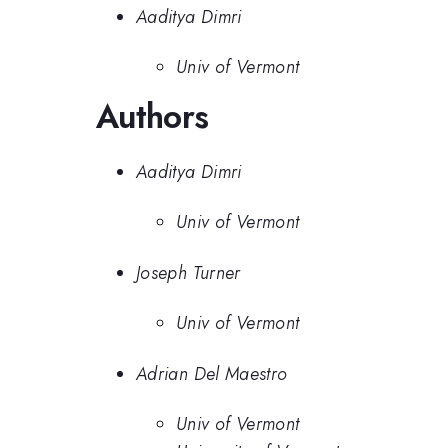
Aaditya Dimri
Univ of Vermont
Authors
Aaditya Dimri
Univ of Vermont
Joseph Turner
Univ of Vermont
Adrian Del Maestro
Univ of Vermont