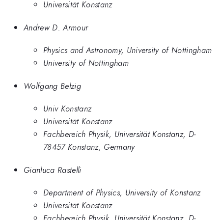
Universität Konstanz
Andrew D. Armour
Physics and Astronomy, University of Nottingham
University of Nottingham
Wolfgang Belzig
Univ Konstanz
Universität Konstanz
Fachbereich Physik, Universität Konstanz, D-
78457 Konstanz, Germany
Gianluca Rastelli
Department of Physics, University of Konstanz
Universität Konstanz
Fachbereich Physik, Universität Konstanz, D-