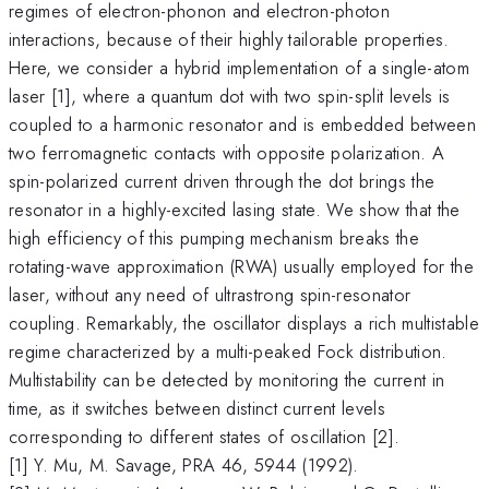
regimes of electron-phonon and electron-photon
interactions, because of their highly tailorable properties.
Here, we consider a hybrid implementation of a single-atom
laser [1], where a quantum dot with two spin-split levels is
coupled to a harmonic resonator and is embedded between
two ferromagnetic contacts with opposite polarization. A
spin-polarized current driven through the dot brings the
resonator in a highly-excited lasing state. We show that the
high efficiency of this pumping mechanism breaks the
rotating-wave approximation (RWA) usually employed for the
laser, without any need of ultrastrong spin-resonator
coupling. Remarkably, the oscillator displays a rich multistable
regime characterized by a multi-peaked Fock distribution.
Multistability can be detected by monitoring the current in
time, as it switches between distinct current levels
corresponding to different states of oscillation [2].
[1] Y. Mu, M. Savage, PRA 46, 5944 (1992).