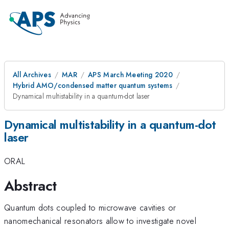
All Archives
MAR
APS March Meeting 2020
Hybrid AMO/condensed matter quantum systems
Dynamical multistability in a quantum-dot laser
Dynamical multistability in a quantum-dot
laser
ORAL
Abstract
Quantum dots coupled to microwave cavities or
nanomechanical resonators allow to investigate novel