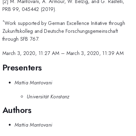
[2] M. Mantovani, A. Armour, W. Belzig, and G. Rastelli,
PRB 99, 045442 (2019).
*
Work supported by German Excellence Initiative through
Zukunftskolleg and Deutsche Forschungsgemeinschaft
through SFB 767.
March 3, 2020, 11:27 AM
–
March 3, 2020, 11:39 AM
Presenters
Mattia Mantovani
Universität Konstanz
Authors
Mattia Mantovani