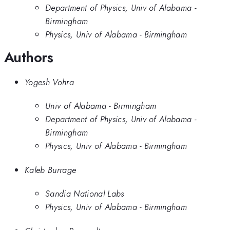
Department of Physics, Univ of Alabama -
Birmingham
Physics, Univ of Alabama - Birmingham
Authors
Yogesh Vohra
Univ of Alabama - Birmingham
Department of Physics, Univ of Alabama -
Birmingham
Physics, Univ of Alabama - Birmingham
Kaleb Burrage
Sandia National Labs
Physics, Univ of Alabama - Birmingham