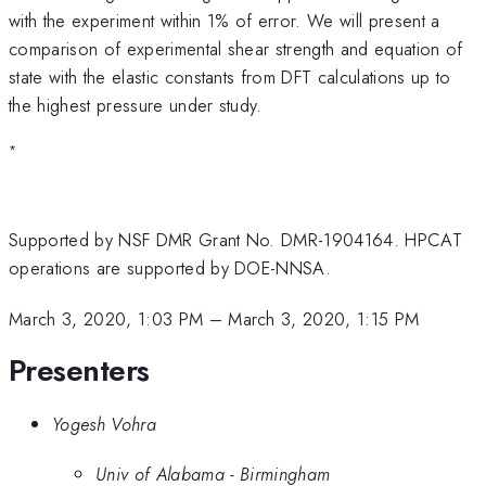
with the experiment within 1% of error. We will present a
comparison of experimental shear strength and equation of
state with the elastic constants from DFT calculations up to
the highest pressure under study.
*
Supported by NSF DMR Grant No. DMR-1904164. HPCAT
operations are supported by DOE-NNSA.
March 3, 2020, 1:03 PM
–
March 3, 2020, 1:15 PM
Presenters
Yogesh Vohra
Univ of Alabama - Birmingham