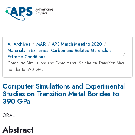
All Archives
MAR
APS March Meeting 2020
Materials in Extremes: Carbon and Related Materials at
Extreme Conditions
Computer Simulations and Experimental Studies on Transition Metal
Borides to 390 GPa
Computer Simulations and Experimental
Studies on Transition Metal Borides to
390 GPa
ORAL
Abstract