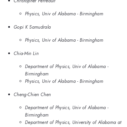
Christopher Perreault
Physics, Univ of Alabama - Birmingham
Gopi K Samudrala
Physics, Univ of Alabama - Birmingham
Chia-Min Lin
Department of Physics, Univ of Alabama -
Birmingham
Physics, Univ of Alabama - Birmingham
Cheng-Chien Chen
Department of Physics, Univ of Alabama -
Birmingham
Department of Physics, University of Alabama at