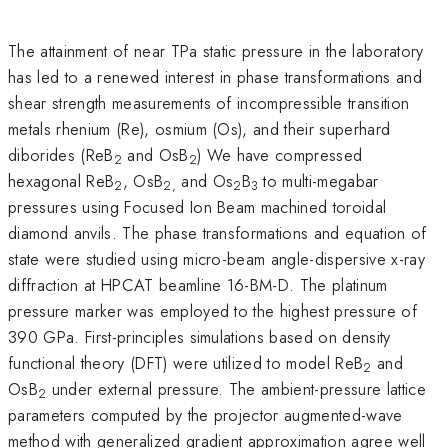
The attainment of near TPa static pressure in the laboratory
has led to a renewed interest in phase transformations and
shear strength measurements of incompressible transition
metals rhenium (Re), osmium (Os), and their superhard
diborides (ReB
and OsB
) We have compressed
2
2
hexagonal ReB
, OsB
and Os
B
to multi-megabar
2
2,
2
3
pressures using Focused Ion Beam machined toroidal
diamond anvils. The phase transformations and equation of
state were studied using micro-beam angle-dispersive x-ray
diffraction at HPCAT beamline 16-BM-D. The platinum
pressure marker was employed to the highest pressure of
390 GPa. First-principles simulations based on density
functional theory (DFT) were utilized to model ReB
and
2
OsB
under external pressure. The ambient-pressure lattice
2
parameters computed by the projector augmented-wave
method with generalized gradient approximation agree well