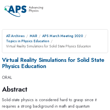
All Archives
MAR
APS March Meeting 2020
Topics in Physics Education
Virtual Reality Simulations for Solid State Physics Education
Virtual Reality Simulations for Solid State
Physics Education
ORAL
Abstract
Solid-state physics is considered hard to grasp since it
requires a strong background in math and quantum