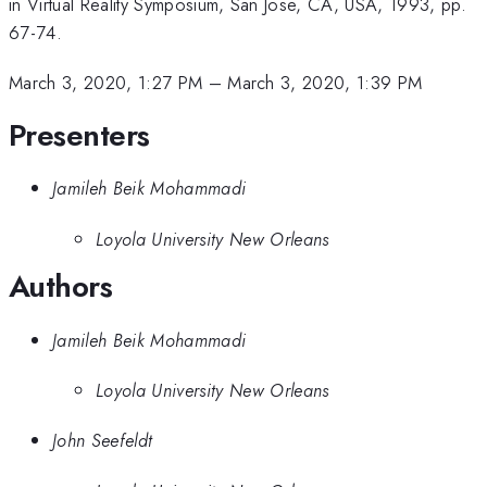
in Virtual Reality Symposium, San Jose, CA, USA, 1993, pp.
67-74.
March 3, 2020, 1:27 PM
–
March 3, 2020, 1:39 PM
Presenters
Jamileh Beik Mohammadi
Loyola University New Orleans
Authors
Jamileh Beik Mohammadi
Loyola University New Orleans
John Seefeldt