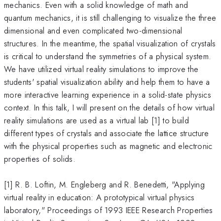
mechanics. Even with a solid knowledge of math and
quantum mechanics, it is still challenging to visualize the three
dimensional and even complicated two-dimensional
structures. In the meantime, the spatial visualization of crystals
is critical to understand the symmetries of a physical system.
We have utilized virtual reality simulations to improve the
students' spatial visualization ability and help them to have a
more interactive learning experience in a solid-state physics
context. In this talk, I will present on the details of how virtual
reality simulations are used as a virtual lab [1] to build
different types of crystals and associate the lattice structure
with the physical properties such as magnetic and electronic
properties of solids.
[1] R. B. Loftin, M. Engleberg and R. Benedetti, "Applying
virtual reality in education: A prototypical virtual physics
laboratory," Proceedings of 1993 IEEE Research Properties