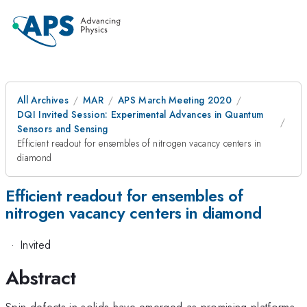
All Archives
MAR
APS March Meeting 2020
DQI Invited Session: Experimental Advances in Quantum
Sensors and Sensing
Efficient readout for ensembles of nitrogen vacancy centers in
diamond
Efficient readout for ensembles of
nitrogen vacancy centers in diamond
·
Invited
Abstract
Spin defects in solids have emerged as promising platforms