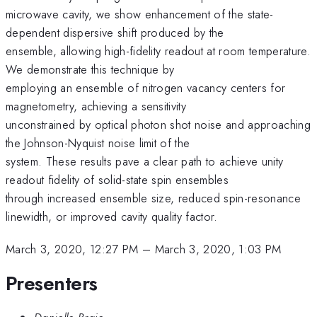
microwave cavity, we show enhancement of the state-
dependent dispersive shift produced by the
ensemble, allowing high-fidelity readout at room temperature.
We demonstrate this technique by
employing an ensemble of nitrogen vacancy centers for
magnetometry, achieving a sensitivity
unconstrained by optical photon shot noise and approaching
the Johnson-Nyquist noise limit of the
system. These results pave a clear path to achieve unity
readout fidelity of solid-state spin ensembles
through increased ensemble size, reduced spin-resonance
linewidth, or improved cavity quality factor.
March 3, 2020, 12:27 PM
–
March 3, 2020, 1:03 PM
Presenters