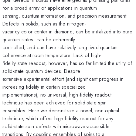
for a broad array of applications in quantum
sensing, quantum information, and precision measurement.
Defects in solids, such as the nitrogen-
vacancy color center in diamond, can be initialized into pure
quantum states, can be coherently
controlled, and can have relatively long-lived quantum
coherence at room temperature. Lack of high-
fidelity state readout, however, has so far limited the utility of
solid-state quantum devices. Despite
extensive experimental effort (and significant progress in
increasing fidelity in certain specialized
implementations), no universal, high-fidelity readout
technique has been achieved for solid-state spin
ensembles. Here we demonstrate a novel, non-optical
technique, which offers high-fidelity readout for any
solid-state spin defects with microwave-accessible
transitions. By coupling ensembles of spins to a