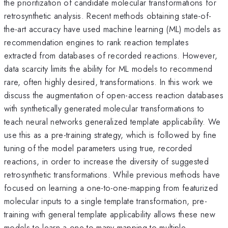
the prioritization of candidate molecular transformations for
retrosynthetic analysis. Recent methods obtaining state-of-
the-art accuracy have used machine learning (ML) models as
recommendation engines to rank reaction templates
extracted from databases of recorded reactions. However,
data scarcity limits the ability for ML models to recommend
rare, often highly desired, transformations. In this work we
discuss the augmentation of open-access reaction databases
with synthetically generated molecular transformations to
teach neural networks generalized template applicability. We
use this as a pre-training strategy, which is followed by fine
tuning of the model parameters using true, recorded
reactions, in order to increase the diversity of suggested
retrosynthetic transformations. While previous methods have
focused on learning a one-to-one-mapping from featurized
molecular inputs to a single template transformation, pre-
training with general template applicability allows these new
models to learn a one-to-many mapping to multiple