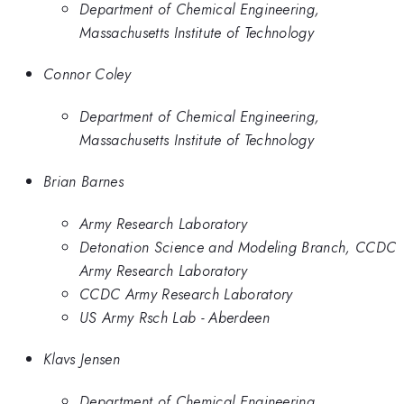
Department of Chemical Engineering,
Massachusetts Institute of Technology
Connor Coley
Department of Chemical Engineering,
Massachusetts Institute of Technology
Brian Barnes
Army Research Laboratory
Detonation Science and Modeling Branch, CCDC
Army Research Laboratory
CCDC Army Research Laboratory
US Army Rsch Lab - Aberdeen
Klavs Jensen
Department of Chemical Engineering,