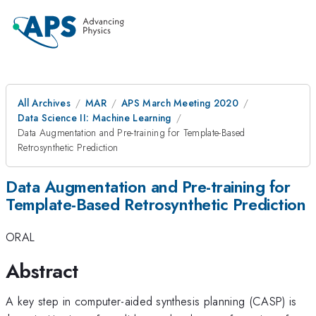
All Archives
MAR
APS March Meeting 2020
Data Science II: Machine Learning
Data Augmentation and Pre-training for Template-Based
Retrosynthetic Prediction
Data Augmentation and Pre-training for
Template-Based Retrosynthetic Prediction
ORAL
Abstract
A key step in computer-aided synthesis planning (CASP) is