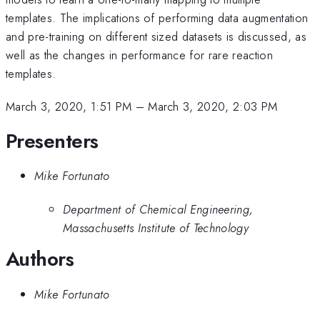
templates. The implications of performing data augmentation
and pre-training on different sized datasets is discussed, as
well as the changes in performance for rare reaction
templates.
March 3, 2020, 1:51 PM
–
March 3, 2020, 2:03 PM
Presenters
Mike Fortunato
Department of Chemical Engineering,
Massachusetts Institute of Technology
Authors
Mike Fortunato