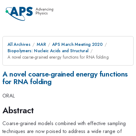
All Archives
MAR
APS March Meeting 2020
Biopolymers: Nucleic Acids and Structural
A novel coarse-grained energy functions for RNA folding
A novel coarse-grained energy functions
for RNA folding
ORAL
Abstract
Coarse-grained models combined with effective sampling
techniques are now poised to address a wide range of