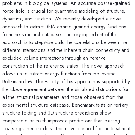
problems in biological systems. An accurate coarse-grained
force field is crucial for quantitative modeling of structure,
dynamics, and function. We recently developed a novel
approach to extract RNA coarse-grained energy functions
from the structural database. The key ingredient of the
approach is to stepwise build the correlations between the
different interactions and the inherent chain connectivity and
excluded volume interactions through an iterative
construction of the reference states. The novel approach
allows us to extract energy functions from the inverse
Boltzmann law. The validity of this approach is supported by
the close agreement between the simulated distributions for
all the structural parameters and those observed from the
experimental structure database. Benchmark tests on tertiary
structure folding and 3D structure predictions show
comparable or much improved predictions than existing
coarse-grained models. This novel method for the treatment