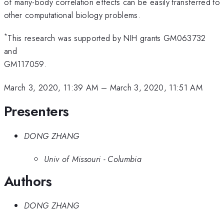
of many-body correlation effects can be easily transferred to
other computational biology problems.
*
This research was supported by NIH grants GM063732
and
GM117059.
March 3, 2020, 11:39 AM
–
March 3, 2020, 11:51 AM
Presenters
DONG ZHANG
Univ of Missouri - Columbia
Authors
DONG ZHANG