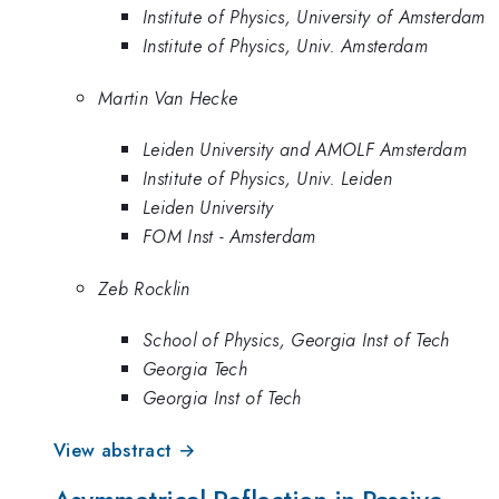
Institute of Physics, University of Amsterdam
Institute of Physics, Univ. Amsterdam
Martin Van Hecke
Leiden University and AMOLF Amsterdam
Institute of Physics, Univ. Leiden
Leiden University
FOM Inst - Amsterdam
Zeb Rocklin
School of Physics, Georgia Inst of Tech
Georgia Tech
Georgia Inst of Tech
View abstract →