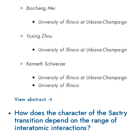
Baicheng Mei
University of Illinois at Urbana-Champaign
Yuxing Zhou
University of Illinois at Urbana-Champaign
Kenneth Schweizer
University of Illinois at Urbana-Champaign
University of Illinois
View abstract →
How does the character of the Sastry
transition depend on the range of
interatomic interactions?