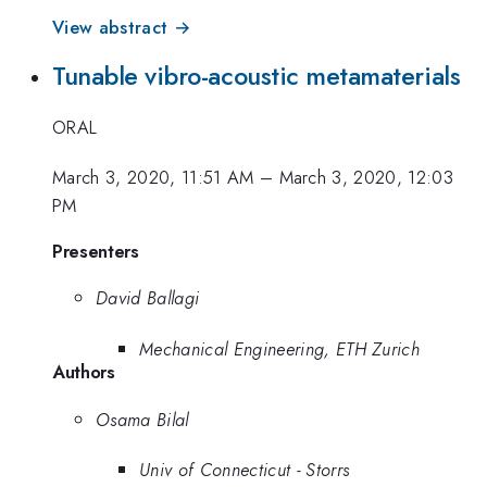
View abstract →
Tunable vibro-acoustic metamaterials
ORAL
March 3, 2020, 11:51 AM
–
March 3, 2020, 12:03
PM
Presenters
David Ballagi
Mechanical Engineering, ETH Zurich
Authors
Osama Bilal
Univ of Connecticut - Storrs