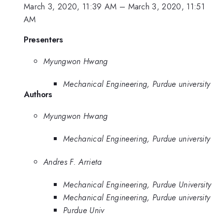
March 3, 2020, 11:39 AM
–
March 3, 2020, 11:51
AM
Presenters
Myungwon Hwang
Mechanical Engineering, Purdue university
Authors
Myungwon Hwang
Mechanical Engineering, Purdue university
Andres F. Arrieta
Mechanical Engineering, Purdue University
Mechanical Engineering, Purdue university
Purdue Univ