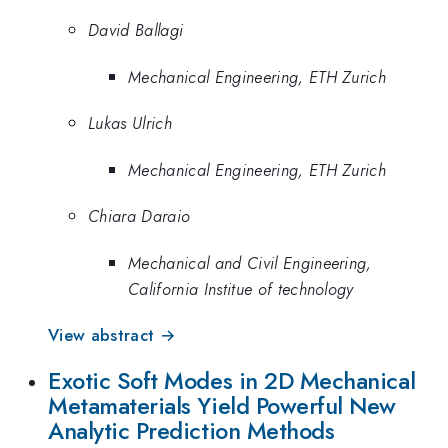
David Ballagi
Mechanical Engineering, ETH Zurich
Lukas Ulrich
Mechanical Engineering, ETH Zurich
Chiara Daraio
Mechanical and Civil Engineering,
California Institue of technology
View abstract →
Exotic Soft Modes in 2D Mechanical
Metamaterials Yield Powerful New
Analytic Prediction Methods