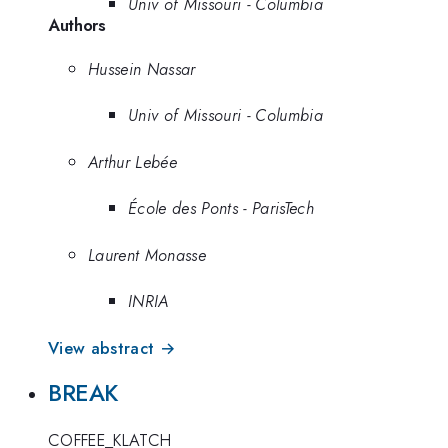
Univ of Missouri - Columbia
Authors
Hussein Nassar
Univ of Missouri - Columbia
Arthur Lebée
École des Ponts - ParisTech
Laurent Monasse
INRIA
View abstract →
BREAK
COFFEE_KLATCH