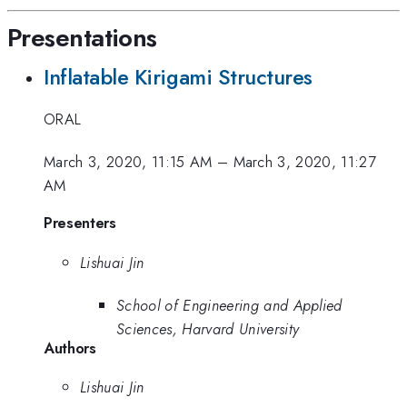
Presentations
Inflatable Kirigami Structures
ORAL
March 3, 2020, 11:15 AM
–
March 3, 2020, 11:27
AM
Presenters
Lishuai Jin
School of Engineering and Applied
Sciences, Harvard University
Authors
Lishuai Jin