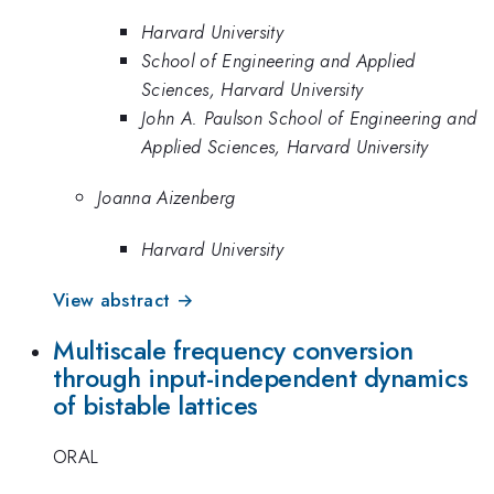
Harvard University
School of Engineering and Applied
Sciences, Harvard University
John A. Paulson School of Engineering and
Applied Sciences, Harvard University
Joanna Aizenberg
Harvard University
View abstract →
Multiscale frequency conversion
through input-independent dynamics
of bistable lattices
ORAL