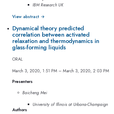
IBM Research UK
View abstract →
Dynamical theory predicted
correlation between activated
relaxation and thermodynamics in
glass-forming liquids
ORAL
March 3, 2020, 1:51 PM
–
March 3, 2020, 2:03 PM
Presenters
Baicheng Mei
University of Illinois at Urbana-Champaign
Authors