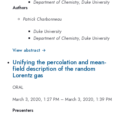
Department of Chemistry, Duke University
Authors
Patrick Charbonneau
Duke University
Department of Chemistry, Duke University
View abstract →
Unifying the percolation and mean-
field description of the random
Lorentz gas
ORAL
March 3, 2020, 1:27 PM
–
March 3, 2020, 1:39 PM
Presenters