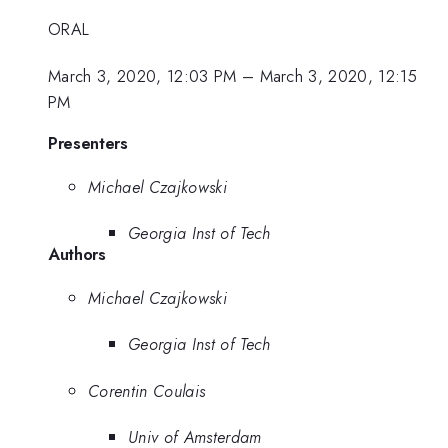
ORAL
March 3, 2020, 12:03 PM
–
March 3, 2020, 12:15
PM
Presenters
Michael Czajkowski
Georgia Inst of Tech
Authors
Michael Czajkowski
Georgia Inst of Tech
Corentin Coulais
Univ of Amsterdam