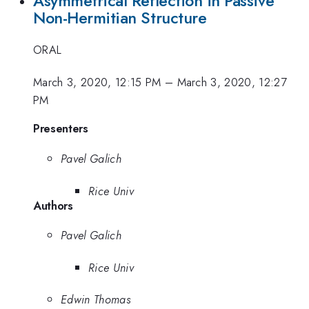
Asymmetrical Reflection in Passive
Non-Hermitian Structure
ORAL
March 3, 2020, 12:15 PM
–
March 3, 2020, 12:27
PM
Presenters
Pavel Galich
Rice Univ
Authors
Pavel Galich
Rice Univ
Edwin Thomas