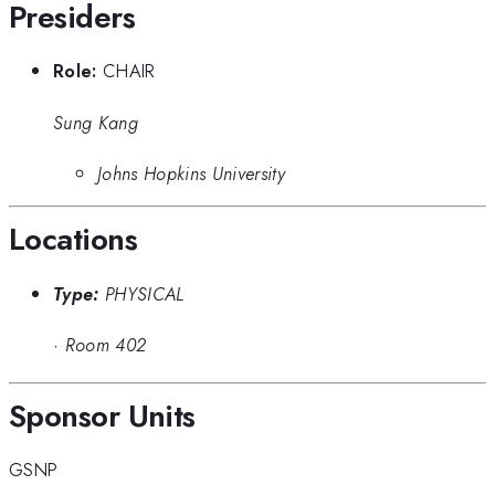
Presiders
Role:
CHAIR
Sung Kang
Johns Hopkins University
Locations
Type:
PHYSICAL
·
Room 402
Sponsor Units
GSNP