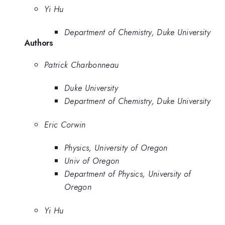
Yi Hu
Department of Chemistry, Duke University
Authors
Patrick Charbonneau
Duke University
Department of Chemistry, Duke University
Eric Corwin
Physics, University of Oregon
Univ of Oregon
Department of Physics, University of
Oregon
Yi Hu