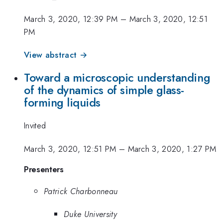
March 3, 2020, 12:39 PM
–
March 3, 2020, 12:51
PM
View abstract →
Toward a microscopic understanding
of the dynamics of simple glass-
forming liquids
Invited
March 3, 2020, 12:51 PM
–
March 3, 2020, 1:27 PM
Presenters
Patrick Charbonneau
Duke University