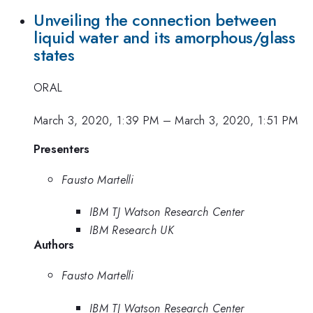
Unveiling the connection between
liquid water and its amorphous/glass
states
ORAL
March 3, 2020, 1:39 PM
–
March 3, 2020, 1:51 PM
Presenters
Fausto Martelli
IBM TJ Watson Research Center
IBM Research UK
Authors
Fausto Martelli
IBM TJ Watson Research Center