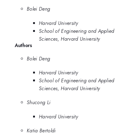
Bolei Deng
Harvard University
School of Engineering and Applied
Sciences, Harvard University
Authors
Bolei Deng
Harvard University
School of Engineering and Applied
Sciences, Harvard University
Shucong Li
Harvard University
Katia Bertoldi