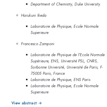
Department of Chemistry, Duke University
Harukuni Ikeda
Laboratoire de Physique, Ecole Normale
Superieure
Francesco Zamponi
Laboratoire de Physique de l’Ecole Normale
Supérieure, ENS, Université PSL, CNRS,
Sorbonne Université, Université de Paris, F-
75005 Paris, France
Laboratoire de Physique, ENS Paris
Laboratoire de Physique, Ecole Normale
Superieure
View abstract →