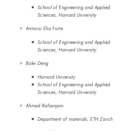
School of Engineering and Applied
Sciences, Harvard University
Antonio Elia Forte
School of Engineering and Applied
Sciences, Harvard University
Bolei Deng
Harvard University
School of Engineering and Applied
Sciences, Harvard University
Ahmad Rafsanjani
Department of materials, ETH Zürich