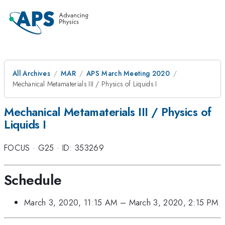
All Archives
MAR
APS March Meeting 2020
Mechanical Metamaterials III / Physics of Liquids I
Mechanical Metamaterials III / Physics of
Liquids I
FOCUS
·
G25
·
ID: 353269
Schedule
March 3, 2020, 11:15 AM
–
March 3, 2020, 2:15 PM