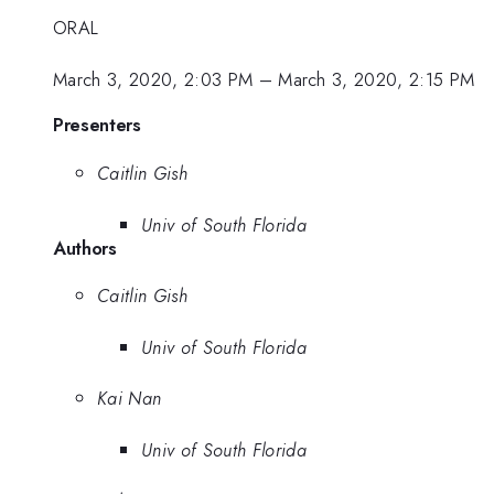
ORAL
March 3, 2020, 2:03 PM
–
March 3, 2020, 2:15 PM
Presenters
Caitlin Gish
Univ of South Florida
Authors
Caitlin Gish
Univ of South Florida
Kai Nan
Univ of South Florida