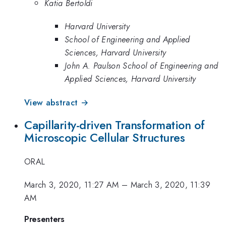
Katia Bertoldi
Harvard University
School of Engineering and Applied
Sciences, Harvard University
John A. Paulson School of Engineering and
Applied Sciences, Harvard University
View abstract →
Capillarity-driven Transformation of
Microscopic Cellular Structures
ORAL
March 3, 2020, 11:27 AM
–
March 3, 2020, 11:39
AM
Presenters