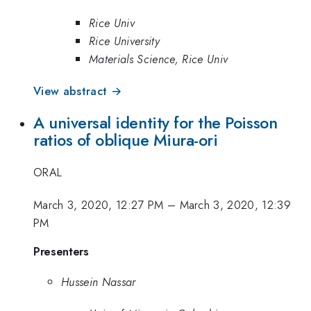
Rice Univ
Rice University
Materials Science, Rice Univ
View abstract →
A universal identity for the Poisson
ratios of oblique Miura-ori
ORAL
March 3, 2020, 12:27 PM
–
March 3, 2020, 12:39
PM
Presenters
Hussein Nassar