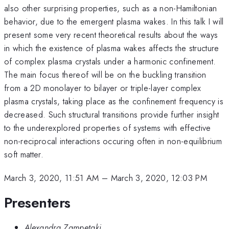
also other surprising properties, such as a non-Hamiltonian
behavior, due to the emergent plasma wakes. In this talk I will
present some very recent theoretical results about the ways
in which the existence of plasma wakes affects the structure
of complex plasma crystals under a harmonic confinement.
The main focus thereof will be on the buckling transition
from a 2D monolayer to bilayer or triple-layer complex
plasma crystals, taking place as the confinement frequency is
decreased. Such structural transitions provide further insight
to the underexplored properties of systems with effective
non-reciprocal interactions occuring often in non-equilibrium
soft matter.
March 3, 2020, 11:51 AM
–
March 3, 2020, 12:03 PM
Presenters
Alexandra Zampetaki