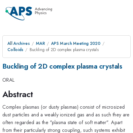
All Archives
MAR
APS March Meeting 2020
Colloids
Buckling of 2D complex plasma crystals
Buckling of 2D complex plasma crystals
ORAL
Abstract
Complex plasmas (or dusty plasmas) consist of microsized
dust particles and a weakly ionized gas and as such they are
often regarded as the "plasma state of soft matter". Apart
from their particularly strong coupling, such systems exhibit