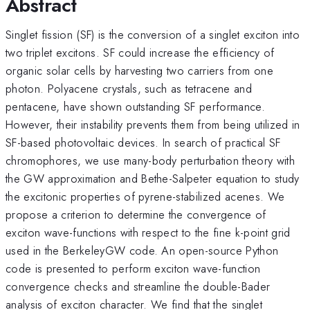
Abstract
Singlet fission (SF) is the conversion of a singlet exciton into
two triplet excitons. SF could increase the efficiency of
organic solar cells by harvesting two carriers from one
photon. Polyacene crystals, such as tetracene and
pentacene, have shown outstanding SF performance.
However, their instability prevents them from being utilized in
SF-based photovoltaic devices. In search of practical SF
chromophores, we use many-body perturbation theory with
the GW approximation and Bethe-Salpeter equation to study
the excitonic properties of pyrene-stabilized acenes. We
propose a criterion to determine the convergence of
exciton wave-functions with respect to the fine k-point grid
used in the BerkeleyGW code. An open-source Python
code is presented to perform exciton wave-function
convergence checks and streamline the double-Bader
analysis of exciton character. We find that the singlet