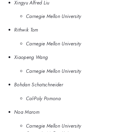
Xingyu Alfred Liu
Carnegie Mellon University
Rithwik Tom
Carnegie Mellon University
Xiaopeng Wang
Carnegie Mellon University
Bohdan Schatschneider
Cal-Poly Pomona
Noa Marom
Carnegie Mellon University