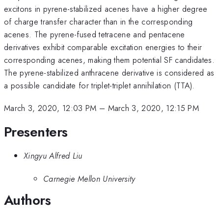
excitons in pyrene-stabilized acenes have a higher degree
of charge transfer character than in the corresponding
acenes. The pyrene-fused tetracene and pentacene
derivatives exhibit comparable excitation energies to their
corresponding acenes, making them potential SF candidates.
The pyrene-stabilized anthracene derivative is considered as
a possible candidate for triplet-triplet annihilation (TTA).
March 3, 2020, 12:03 PM
–
March 3, 2020, 12:15 PM
Presenters
Xingyu Alfred Liu
Carnegie Mellon University
Authors