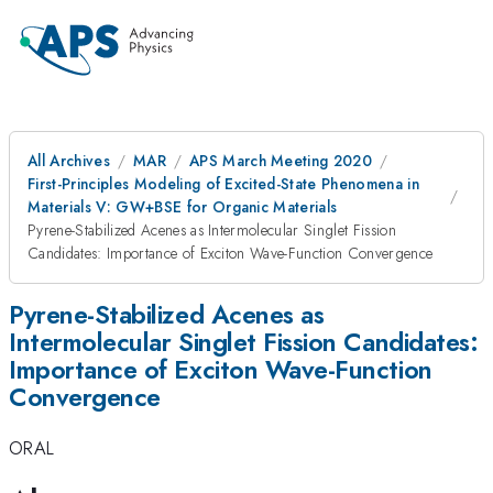
All Archives
MAR
APS March Meeting 2020
First-Principles Modeling of Excited-State Phenomena in
Materials V: GW+BSE for Organic Materials
Pyrene-Stabilized Acenes as Intermolecular Singlet Fission
Candidates: Importance of Exciton Wave-Function Convergence
Pyrene-Stabilized Acenes as
Intermolecular Singlet Fission Candidates:
Importance of Exciton Wave-Function
Convergence
ORAL