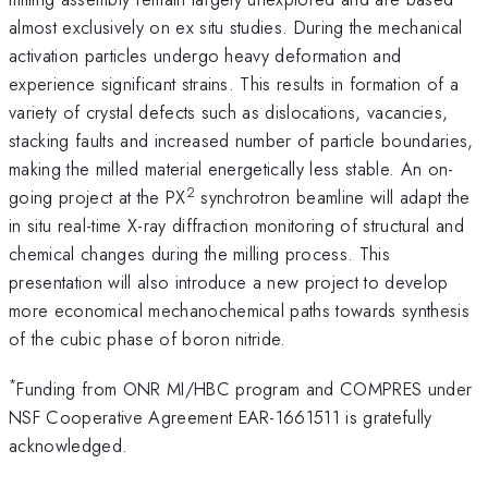
almost exclusively on ex situ studies. During the mechanical
activation particles undergo heavy deformation and
experience significant strains. This results in formation of a
variety of crystal defects such as dislocations, vacancies,
stacking faults and increased number of particle boundaries,
making the milled material energetically less stable. An on-
2
going project at the PX
synchrotron beamline will adapt the
in situ real-time X-ray diffraction monitoring of structural and
chemical changes during the milling process. This
presentation will also introduce a new project to develop
more economical mechanochemical paths towards synthesis
of the cubic phase of boron nitride.
*
Funding from ONR MI/HBC program and COMPRES under
NSF Cooperative Agreement EAR-1661511 is gratefully
acknowledged.