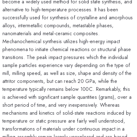
become a widely used method for solid state synthesis, and
alternative to high-temperature processes. It has been
successfully used for synthesis of crystalline and amorphous
alloys, intermetallic compounds, metastable phases,
nanomaterials and metal-ceramic composites.
Mechanochemical synthesis utilizes high-energy impact
phenomena to initiate chemical reactions or structural phase
transitions. The peak impact pressures which the individual
sample particles experience vary depending on the type of
mill, milling speed, as well as size, shape and density of the
attritor components, but can reach 20 GPa, while the
temperature typically remains below 100C. Remarkably, this
is achieved with significant sample quantities (grams), over a
short period of time, and very inexpensively. Whereas
mechanisms and kinetics of solid-state reactions induced by
temperature or static pressure are fairly well understood,
transformations of materials under continuous impact in a
milling assembly remain largely unexplored and are based