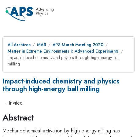
All Archives
MAR
APS March Meeting 2020
Matter in Extreme Environments I: Advanced Experiments
Impact-induced chemistry and physics through high-energy ball
milling
Impact-induced chemistry and physics
through high-energy ball milling
·
Invited
Abstract
Mechanochemical activation by high-energy milling has