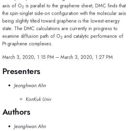
axis of O
is parallel to the graphene sheet, DMC finds that
2
the spin-singlet side-on configuration with the molecular axis
being slightly tilted toward graphene is the lowest-energy
state. The DMC calculations are currently in progress to
examine diffusion path of O
and catalytic performance of
2
Pt-graphene complexes.
March 3, 2020, 1:15 PM
–
March 3, 2020, 1:27 PM
Presenters
Jeonghwan Ahn
KonKuk Univ
Authors
Jeonghwan Ahn