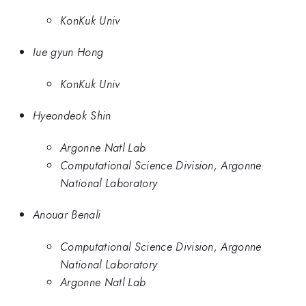
KonKuk Univ
Iue gyun Hong
KonKuk Univ
Hyeondeok Shin
Argonne Natl Lab
Computational Science Division, Argonne
National Laboratory
Anouar Benali
Computational Science Division, Argonne
National Laboratory
Argonne Natl Lab