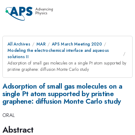
All Archives
MAR
APS March Meeting 2020
Modeling the electrochemical interface and aqueous
solutions II
Adsorption of small gas molecules on a single Pt atom supported by
pristine graphene: diffusion Monte Carlo study
Adsorption of small gas molecules on a
single Pt atom supported by pristine
graphene: diffusion Monte Carlo study
ORAL
Abstract