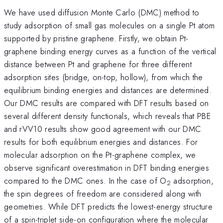
We have used diffusion Monte Carlo (DMC) method to
study adsorption of small gas molecules on a single Pt atom
supported by pristine graphene. Firstly, we obtain Pt-
graphene binding energy curves as a function of the vertical
distance between Pt and graphene for three different
adsorption sites (bridge, on-top, hollow), from which the
equilibrium binding energies and distances are determined.
Our DMC results are compared with DFT results based on
several different density functionals, which reveals that PBE
and rVV10 results show good agreement with our DMC
results for both equilibrium energies and distances. For
molecular adsorption on the Pt-graphene complex, we
observe significant overestimation in DFT binding energies
compared to the DMC ones. In the case of O
adsorption,
2
the spin degrees of freedom are considered along with
geometries. While DFT predicts the lowest-energy structure
of a spin-triplet side-on configuration where the molecular