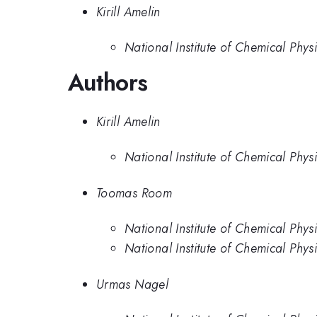
Kirill Amelin
National Institute of Chemical Phys
Authors
Kirill Amelin
National Institute of Chemical Phys
Toomas Room
National Institute of Chemical Phys
National Institute of Chemical Phys
Urmas Nagel