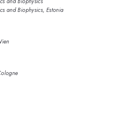
ics and Biophysics
ics and Biophysics, Estonia
 Wien
f Cologne