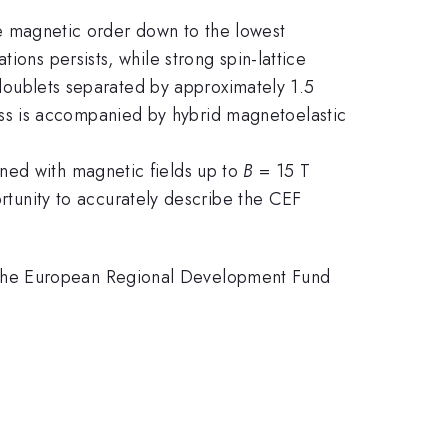
nge magnetic order down to the lowest
ions persists, while strong spin-lattice
l doublets separated by approximately 1.5
ss is accompanied by hybrid magnetoelastic
ned with magnetic fields up to
B
= 15 T
rtunity to accurately describe the CEF
 the European Regional Development Fund