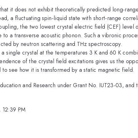
that it does not exhibit theoretically predicted long-ra
a fluctuating spin-liquid state with short-range correlat
oupling, the two lowest crystal electric field (CEF) leve
o a transverse acoustic phonon. Such a vibronic proce
ected by neutron scattering and THz spectroscopy.
a single crystal at the temperatures 3 K and 60 K combi
ndence of the crystal field excitations gives us the oppo
to see how it is transformed by a static magnetic field.
Education and Research under Grant No. IUT23-03, and
, 12:39 PM