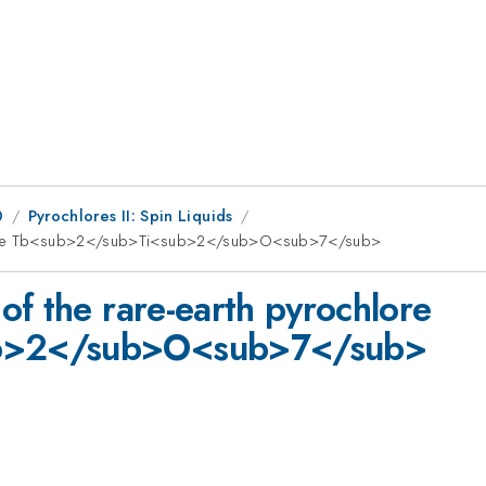
0
Pyrochlores II: Spin Liquids
chlore Tb<sub>2</sub>Ti<sub>2</sub>O<sub>7</sub>
of the rare-earth pyrochlore
b>2</sub>O<sub>7</sub>