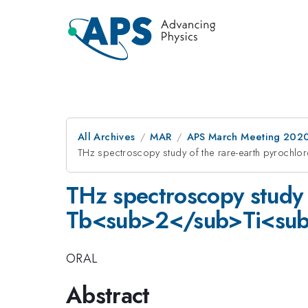
All Archives
MAR
APS March Meeting 202
THz spectroscopy study of the rare-earth pyro
THz spectroscopy study 
Tb<sub>2</sub>Ti<su
ORAL
Abstract