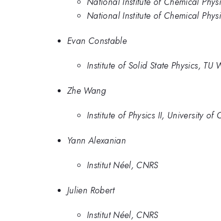
National Institute of Chemical Phys
National Institute of Chemical Phys
Evan Constable
Institute of Solid State Physics, TU
Zhe Wang
Institute of Physics II, University o
Yann Alexanian
Institut Néel, CNRS
Julien Robert
Institut Néel, CNRS