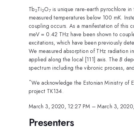
Tb
Ti
O
is unique rare-earth pyrochlore in 
2
2
7
measured temperatures below 100 mK. Instead, 
coupling occurs. As a manifestation of this c
meV = 0.42 THz have been shown to couple t
excitations, which have been previously det
We measured absorption of THz radiation in 
applied along the local [111] axis. The
B
depe
spectrum including the vibronic process, and 
*
We acknowledge the Estonian Ministry of 
project TK134.
March 3, 2020, 12:27 PM
–
March 3, 2020
Presenters