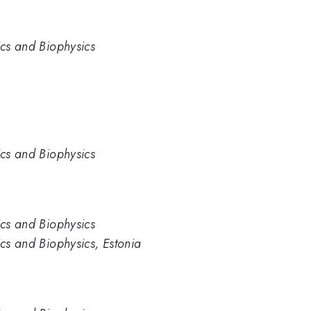
ics and Biophysics
ics and Biophysics
ics and Biophysics
ics and Biophysics, Estonia