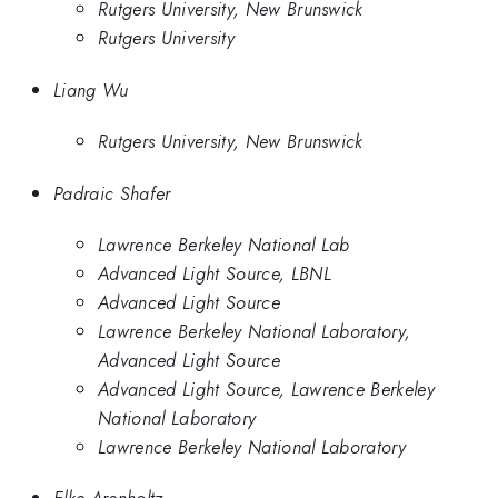
Rutgers University, New Brunswick
Rutgers University
Liang Wu
Rutgers University, New Brunswick
Padraic Shafer
Lawrence Berkeley National Lab
Advanced Light Source, LBNL
Advanced Light Source
Lawrence Berkeley National Laboratory,
Advanced Light Source
Advanced Light Source, Lawrence Berkeley
National Laboratory
Lawrence Berkeley National Laboratory