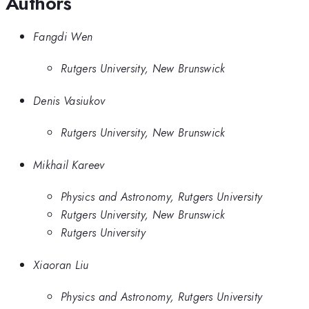
Authors
Fangdi Wen
Rutgers University, New Brunswick
Denis Vasiukov
Rutgers University, New Brunswick
Mikhail Kareev
Physics and Astronomy, Rutgers University
Rutgers University, New Brunswick
Rutgers University
Xiaoran Liu
Physics and Astronomy, Rutgers University