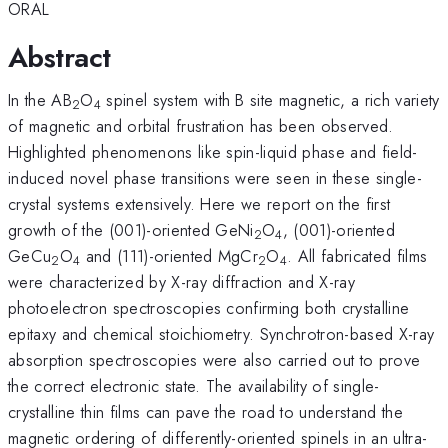
ORAL
Abstract
In the AB
O
spinel system with B site magnetic, a rich variety
2
4
of magnetic and orbital frustration has been observed.
Highlighted phenomenons like spin-liquid phase and field-
induced novel phase transitions were seen in these single-
crystal systems extensively. Here we report on the first
growth of the (001)-oriented GeNi
O
, (001)-oriented
2
4
GeCu
O
and (111)-oriented MgCr
O
. All fabricated films
2
4
2
4
were characterized by X-ray diffraction and X-ray
photoelectron spectroscopies confirming both crystalline
epitaxy and chemical stoichiometry. Synchrotron-based X-ray
absorption spectroscopies were also carried out to prove
the correct electronic state. The availability of single-
crystalline thin films can pave the road to understand the
magnetic ordering of differently-oriented spinels in an ultra-