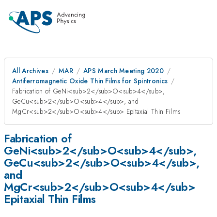
All Archives
MAR
APS March Meeting 2020
Antiferromagnetic Oxide Thin Films for Spintronics
Fabrication of GeNi<sub>2</sub>O<sub>4</sub>,
GeCu<sub>2</sub>O<sub>4</sub>, and
MgCr<sub>2</sub>O<sub>4</sub> Epitaxial Thin Films
Fabrication of
GeNi<sub>2</sub>O<sub>4</sub>,
GeCu<sub>2</sub>O<sub>4</sub>,
and
MgCr<sub>2</sub>O<sub>4</sub>
Epitaxial Thin Films