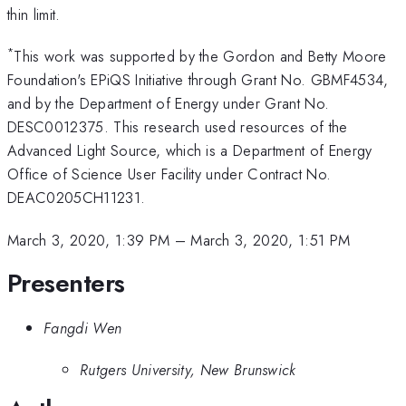
thin limit.
*
This work was supported by the Gordon and Betty Moore
Foundation's EPiQS Initiative through Grant No. GBMF4534,
and by the Department of Energy under Grant No.
DESC0012375. This research used resources of the
Advanced Light Source, which is a Department of Energy
Office of Science User Facility under Contract No.
DEAC0205CH11231.
March 3, 2020, 1:39 PM
–
March 3, 2020, 1:51 PM
Presenters
Fangdi Wen
Rutgers University, New Brunswick