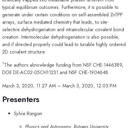
typical equilibrium outcomes. Furthermore, it is possible to
generate under certain conditions on self-assembled ZnTPP
arrays, surface mediated chemistry that leads, to site-
selective dehydrogenation and intramolecular covalent bond
creation. Intermolecular dehydrogenation is also possible,
and if directed properly could lead to tunable highly ordered
2D covalent structure.
*
The authors aknowledge funding from NSF CHE-1446389,
DOE DE-AC02-05CH11231 and NSF CHE-1904648.
March 3, 2020, 11:27 AM
–
March 3, 2020, 12:03 PM
Presenters
Sylvie Rangan
Physics and Astronomy, Rutgers University