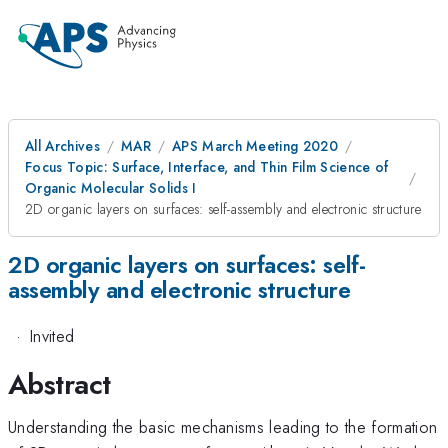
All Archives
MAR
APS March Meeting 2020
Focus Topic: Surface, Interface, and Thin Film Science of
Organic Molecular Solids I
2D organic layers on surfaces: self-assembly and electronic structure
2D organic layers on surfaces: self-
assembly and electronic structure
·
Invited
Abstract
Understanding the basic mechanisms leading to the formation