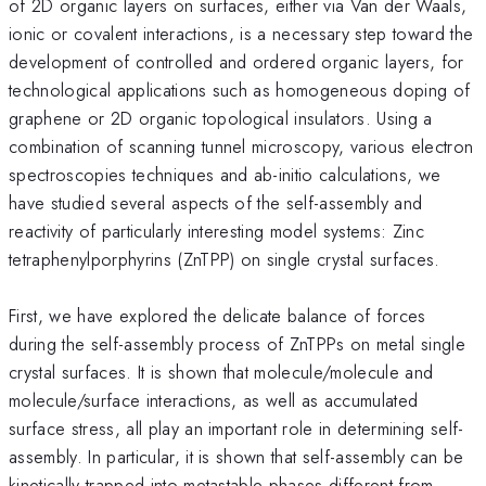
of 2D organic layers on surfaces, either via Van der Waals,
ionic or covalent interactions, is a necessary step toward the
development of controlled and ordered organic layers, for
technological applications such as homogeneous doping of
graphene or 2D organic topological insulators. Using a
combination of scanning tunnel microscopy, various electron
spectroscopies techniques and ab-initio calculations, we
have studied several aspects of the self-assembly and
reactivity of particularly interesting model systems: Zinc
tetraphenylporphyrins (ZnTPP) on single crystal surfaces.
First, we have explored the delicate balance of forces
during the self-assembly process of ZnTPPs on metal single
crystal surfaces. It is shown that molecule/molecule and
molecule/surface interactions, as well as accumulated
surface stress, all play an important role in determining self-
assembly. In particular, it is shown that self-assembly can be
kinetically trapped into metastable phases different from