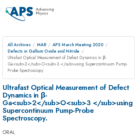
All Archives
MAR
APS March Meeting 2020
Defects in Gallium Oxide and Nitride
Ultrafast Optical Measurement of Defect Dynamics in β-
Ga<sub>2</sub>O<sub>3 </sub>using Supercontinuum Pump-
Probe Spectroscopy.
Ultrafast Optical Measurement of Defect
Dynamics in β-
Ga<sub>2</sub>O<sub>3 </sub>using
Supercontinuum Pump-Probe
Spectroscopy.
ORAL