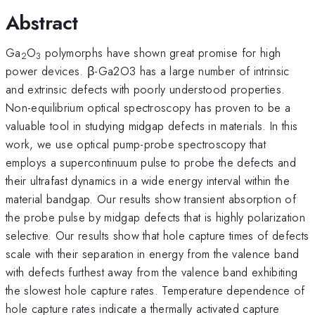
Abstract
Ga
O
polymorphs have shown great promise for high
2
3
power devices. β-Ga2O3 has a large number of intrinsic
and extrinsic defects with poorly understood properties.
Non-equilibrium optical spectroscopy has proven to be a
valuable tool in studying midgap defects in materials. In this
work, we use optical pump-probe spectroscopy that
employs a supercontinuum pulse to probe the defects and
their ultrafast dynamics in a wide energy interval within the
material bandgap. Our results show transient absorption of
the probe pulse by midgap defects that is highly polarization
selective. Our results show that hole capture times of defects
scale with their separation in energy from the valence band
with defects furthest away from the valence band exhibiting
the slowest hole capture rates. Temperature dependence of
hole capture rates indicate a thermally activated capture