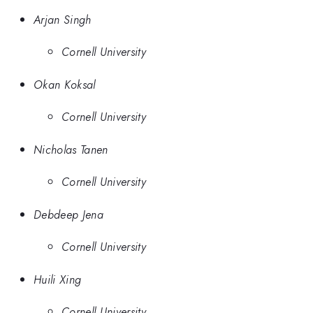
Arjan Singh
Cornell University
Okan Koksal
Cornell University
Nicholas Tanen
Cornell University
Debdeep Jena
Cornell University
Huili Xing
Cornell University