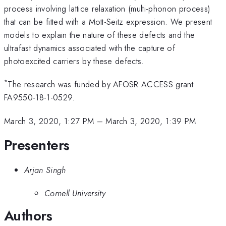
process involving lattice relaxation (multi-phonon process)
that can be fitted with a Mott-Seitz expression. We present
models to explain the nature of these defects and the
ultrafast dynamics associated with the capture of
photoexcited carriers by these defects.
*
The research was funded by AFOSR ACCESS grant
FA9550-18-1-0529.
March 3, 2020, 1:27 PM
–
March 3, 2020, 1:39 PM
Presenters
Arjan Singh
Cornell University
Authors