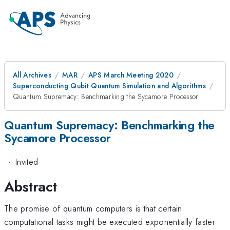
All Archives
MAR
APS March Meeting 2020
Superconducting Qubit Quantum Simulation and Algorithms
Quantum Supremacy: Benchmarking the Sycamore Processor
Quantum Supremacy: Benchmarking the
Sycamore Processor
·
Invited
Abstract
The promise of quantum computers is that certain
computational tasks might be executed exponentially faster