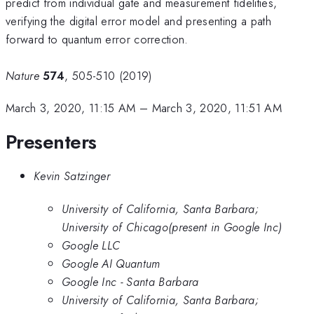
predict from individual gate and measurement fidelities,
verifying the digital error model and presenting a path
forward to quantum error correction.
Nature
574
, 505-510 (2019)
March 3, 2020, 11:15 AM
–
March 3, 2020, 11:51 AM
Presenters
Kevin Satzinger
University of California, Santa Barbara;
University of Chicago(present in Google Inc)
Google LLC
Google AI Quantum
Google Inc - Santa Barbara
University of California, Santa Barbara;