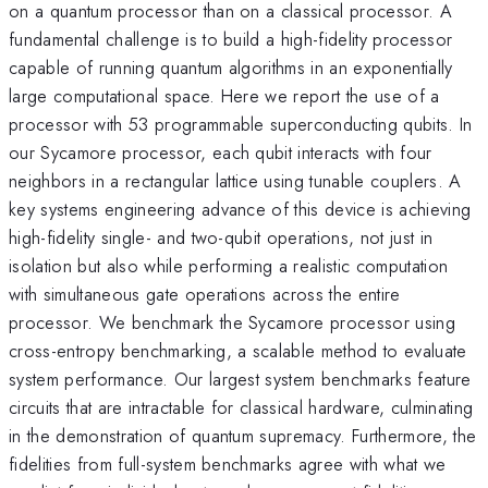
on a quantum processor than on a classical processor. A
fundamental challenge is to build a high-fidelity processor
capable of running quantum algorithms in an exponentially
large computational space. Here we report the use of a
processor with 53 programmable superconducting qubits. In
our Sycamore processor, each qubit interacts with four
neighbors in a rectangular lattice using tunable couplers. A
key systems engineering advance of this device is achieving
high-fidelity single- and two-qubit operations, not just in
isolation but also while performing a realistic computation
with simultaneous gate operations across the entire
processor. We benchmark the Sycamore processor using
cross-entropy benchmarking, a scalable method to evaluate
system performance. Our largest system benchmarks feature
circuits that are intractable for classical hardware, culminating
in the demonstration of quantum supremacy. Furthermore, the
fidelities from full-system benchmarks agree with what we