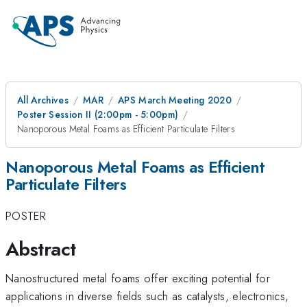
All Archives
MAR
APS March Meeting 2020
Poster Session II (2:00pm - 5:00pm)
Nanoporous Metal Foams as Efficient Particulate Filters
Nanoporous Metal Foams as Efficient
Particulate Filters
POSTER
Abstract
Nanostructured metal foams offer exciting potential for
applications in diverse fields such as catalysts, electronics,