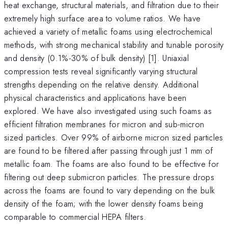
heat exchange, structural materials, and filtration due to their
extremely high surface area to volume ratios. We have
achieved a variety of metallic foams using electrochemical
methods, with strong mechanical stability and tunable porosity
and density (0.1%-30% of bulk density) [1]. Uniaxial
compression tests reveal significantly varying structural
strengths depending on the relative density. Additional
physical characteristics and applications have been
explored. We have also investigated using such foams as
efficient filtration membranes for micron and sub-micron
sized particles. Over 99% of airborne micron sized particles
are found to be filtered after passing through just 1 mm of
metallic foam. The foams are also found to be effective for
filtering out deep submicron particles. The pressure drops
across the foams are found to vary depending on the bulk
density of the foam; with the lower density foams being
comparable to commercial HEPA filters.