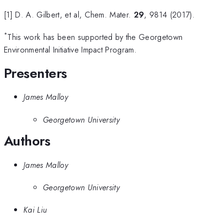
[1] D. A. Gilbert, et al, Chem. Mater.
29
, 9814 (2017).
*
This work has been supported by the Georgetown
Environmental Initiative Impact Program.
Presenters
James Malloy
Georgetown University
Authors
James Malloy
Georgetown University
Kai Liu