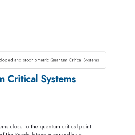
n doped and stochiometric Quantum Critical Systems
 Critical Systems
ems close to the quantum critical point
f the Kondo lattice is caused by a