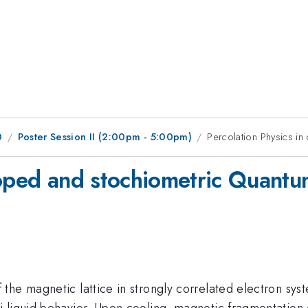
0
Poster Session II (2:00pm - 5:00pm)
Percolation Physics i
doped and stochiometric Quantum
he magnetic lattice in strongly correlated electron syst
 liquid behavior. Upon cooling, magnetic fragmentation o