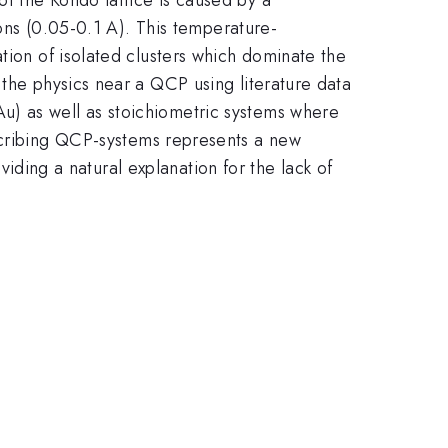
ions (0.05-0.1 A). This temperature-
tion of isolated clusters which dominate the
 the physics near a QCP using literature data
Au) as well as stoichiometric systems where
scribing QCP-systems represents a new
oviding a natural explanation for the lack of