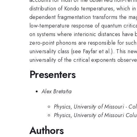
distribution of Kondo temperatures, which in 
dependent fragmentation transforms the magne
low-temperature response of quantum critical
on systems where interionic distances have
zero-point phonons are responsible for such 
universality class (see Fayfar et al.). This n
universality of the critical exponents obser
Presenters
Alex Bretaña
Physics, University of Missouri - C
Physics, University of Missouri Col
Authors