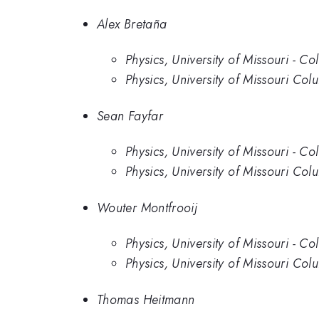
Alex Bretaña
Physics, University of Missouri - C
Physics, University of Missouri Col
Sean Fayfar
Physics, University of Missouri - C
Physics, University of Missouri Col
Wouter Montfrooij
Physics, University of Missouri - C
Physics, University of Missouri Col
Thomas Heitmann