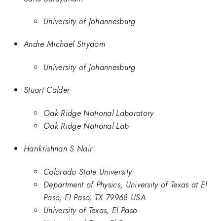
University of Johannesburg
Andre Michael Strydom
University of Johannesburg
Stuart Calder
Oak Ridge National Laboratory
Oak Ridge National Lab
Harikrishnan S Nair
Colorado State University
Department of Physics, University of Texas at El
Paso, El Paso, TX 79968 USA
University of Texas, El Paso