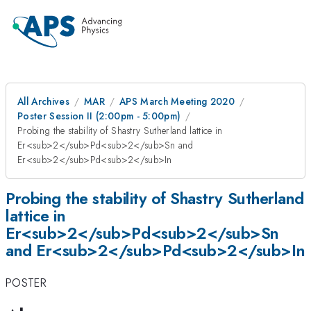
All Archives
MAR
APS March Meeting 2020
Poster Session II (2:00pm - 5:00pm)
Probing the stability of Shastry Sutherland lattice in
Er<sub>2</sub>Pd<sub>2</sub>Sn and
Er<sub>2</sub>Pd<sub>2</sub>In
Probing the stability of Shastry Sutherland
lattice in
Er<sub>2</sub>Pd<sub>2</sub>Sn
and Er<sub>2</sub>Pd<sub>2</sub>In
POSTER