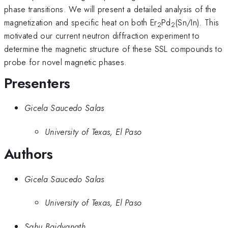
phase transitions. We will present a detailed analysis of the
magnetization and specific heat on both Er
Pd
(Sn/In). This
2
2
motivated our current neutron diffraction experiment to
determine the magnetic structure of these SSL compounds to
probe for novel magnetic phases.
Presenters
Gicela Saucedo Salas
University of Texas, El Paso
Authors
Gicela Saucedo Salas
University of Texas, El Paso
Sahu Baidyanath