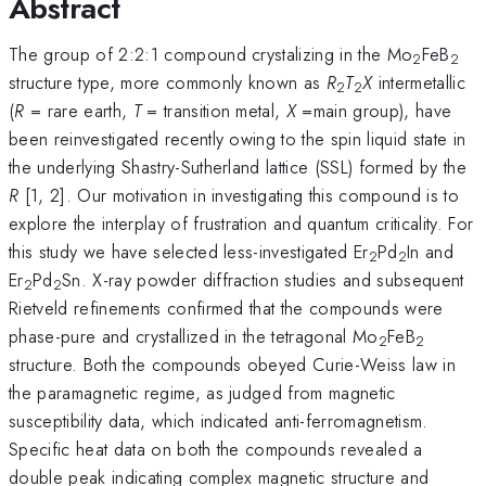
Abstract
The group of 2:2:1 compound crystalizing in the Mo
FeB
2
2
structure type, more commonly known as
R
T
X
intermetallic
2
2
(
R
= rare earth,
T
= transition metal,
X
=main group), have
been reinvestigated recently owing to the spin liquid state in
the underlying Shastry-Sutherland lattice (SSL) formed by the
R
[1, 2]. Our motivation in investigating this compound is to
explore the interplay of frustration and quantum criticality. For
this study we have selected less-investigated Er
Pd
In and
2
2
Er
Pd
Sn. X-ray powder diffraction studies and subsequent
2
2
Rietveld refinements confirmed that the compounds were
phase-pure and crystallized in the tetragonal Mo
FeB
2
2
structure. Both the compounds obeyed Curie-Weiss law in
the paramagnetic regime, as judged from magnetic
susceptibility data, which indicated anti-ferromagnetism.
Specific heat data on both the compounds revealed a
double peak indicating complex magnetic structure and