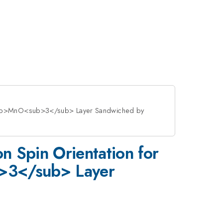
3</sub>MnO<sub>3</sub> Layer Sandwiched by
on Spin Orientation for
>3</sub> Layer