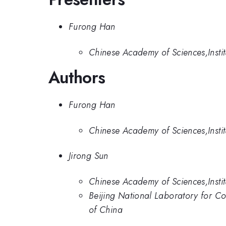
Furong Han
Chinese Academy of Sciences,Instit
Authors
Furong Han
Chinese Academy of Sciences,Instit
Jirong Sun
Chinese Academy of Sciences,Instit
Beijing National Laboratory for Co
of China