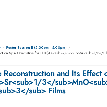
0
Poster Session II (2:00pm - 5:00pm)
 Effect on Spin Orientation for (110)-La<sub>2/3</sub>Sr<sub>1/
 Reconstruction and Its Effect 
b>Sr<sub>1/3</sub>MnO<sub
sub>3</sub> Films