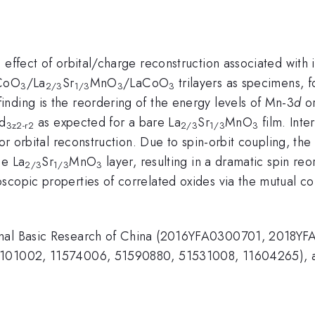
 effect of orbital/charge reconstruction associated with
aCoO
/La
Sr
MnO
/LaCoO
trilayers as specimens, f
3
2/3
1/3
3
3
nding is the reordering of the energy levels of Mn-3
d
or
 d
as expected for a bare La
Sr
MnO
film. Inte
3z2-r2
2/3
1/3
3
for orbital reconstruction. Due to spin-orbit coupling, th
he La
Sr
MnO
layer, resulting in a dramatic spin reo
2/3
1/3
3
scopic properties of correlated oxides via the mutual c
ional Basic Research of China (2016YFA0300701, 2018
20101002, 11574006, 51590880, 51531008, 11604265), a