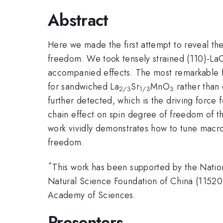
Abstract
Here we made the first attempt to reveal the
freedom. We took tensely strained (110)-L
accompanied effects. The most remarkable fi
for sandwiched La
Sr
MnO
rather than
2/3
1/3
3
further detected, which is the driving force 
chain effect on spin degree of freedom of t
work vividly demonstrates how to tune macro
freedom.
*
This work has been supported by the Nat
Natural Science Foundation of China (115
Academy of Sciences.
Presenters