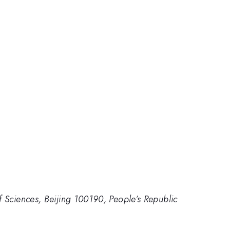
 Sciences, Beijing 100190, People’s Republic