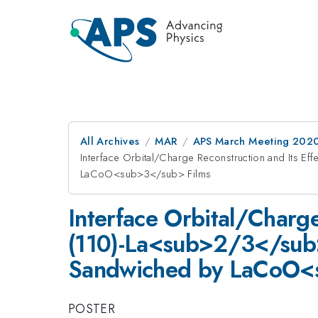
All Archives
MAR
APS March Meeting 202
Interface Orbital/Charge Reconstruction and Its
LaCoO<sub>3</sub> Films
Interface Orbital/Charge
(110)-La<sub>2/3</su
Sandwiched by LaCoO<
POSTER