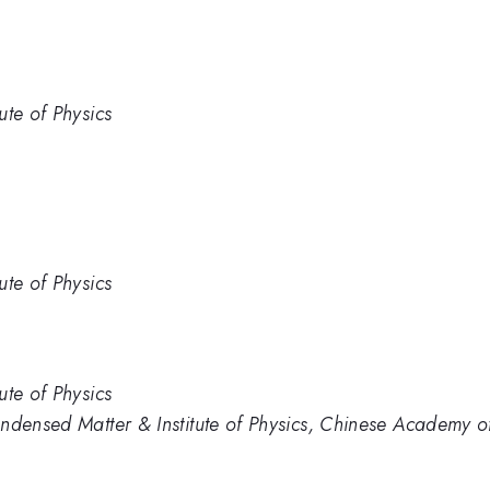
ute of Physics
ute of Physics
ute of Physics
ndensed Matter & Institute of Physics, Chinese Academy of