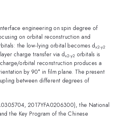
 interface engineering on spin degree of
ocusing on orbital reconstruction and
bitals: the low-lying orbital becomes d
x2-y2
rlayer charge transfer via d
orbitals is
x2-y2
e charge/orbital reconstruction produces a
rientation by 90° in film plane. The present
oupling between different degrees of
YFA0305704, 2017YFA0206300), the National
nd the Key Program of the Chinese