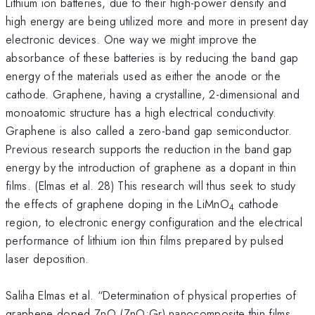
Lithium ion batteries, due to their high-power density and
high energy are being utilized more and more in present day
electronic devices. One way we might improve the
absorbance of these batteries is by reducing the band gap
energy of the materials used as either the anode or the
cathode. Graphene, having a crystalline, 2-dimensional and
monoatomic structure has a high electrical conductivity.
Graphene is also called a zero-band gap semiconductor.
Previous research supports the reduction in the band gap
energy by the introduction of graphene as a dopant in thin
films. (Elmas et al. 28) This research will thus seek to study
the effects of graphene doping in the LiMnO
cathode
4
region, to electronic energy configuration and the electrical
performance of lithium ion thin films prepared by pulsed
laser deposition.
Saliha Elmas et al. “Determination of physical properties of
graphene doped ZnO (ZnO:Gr) nanocomposite thin films