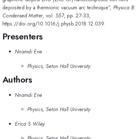
deposited by a thermionic vacuum arc technique”,
Physica B:
Condensed Matter
, vol. 557, pp. 27-33,
https://doi.org/10.1016/j.physb.2018.12.039.
Presenters
Nnamdi Ene
Physics, Seton Hall University
Authors
Nnamdi Ene
Physics, Seton Hall University
Erica S Wiley
Physics, Seton Hall University