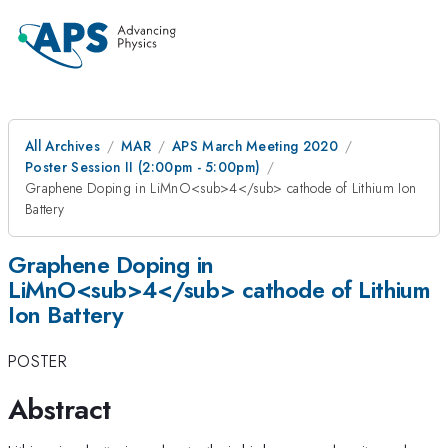
All Archives
MAR
APS March Meeting 2020
Poster Session II (2:00pm - 5:00pm)
Graphene Doping in LiMnO<sub>4</sub> cathode of Lithium Ion
Battery
Graphene Doping in
LiMnO<sub>4</sub> cathode of Lithium
Ion Battery
POSTER
Abstract