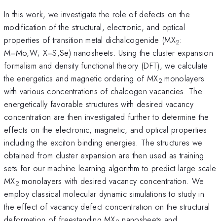
In this work, we investigate the role of defects on the
modification of the structural, electronic, and optical
properties of transition metal dichalcogenide (MX
:
2
M=Mo,W; X=S,Se) nanosheets. Using the cluster expansion
formalism and density functional theory (DFT), we calculate
the energetics and magnetic ordering of MX
monolayers
2
with various concentrations of chalcogen vacancies. The
energetically favorable structures with desired vacancy
concentration are then investigated further to determine the
effects on the electronic, magnetic, and optical properties
including the exciton binding energies. The structures we
obtained from cluster expansion are then used as training
sets for our machine learning algorithm to predict large scale
MX
monolayers with desired vacancy concentration. We
2
employ classical molecular dynamic simulations to study in
the effect of vacancy defect concentration on the structural
deformation of freestanding MX
nanosheets and