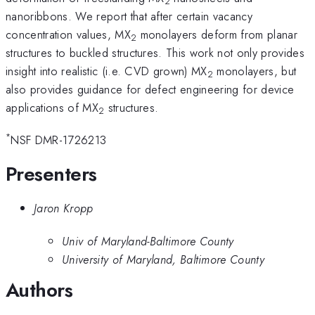
2
nanoribbons. We report that after certain vacancy
concentration values, MX
monolayers deform from planar
2
structures to buckled structures. This work not only provides
insight into realistic (i.e. CVD grown) MX
monolayers, but
2
also provides guidance for defect engineering for device
applications of MX
structures.
2
*
NSF DMR-1726213
Presenters
Jaron Kropp
Univ of Maryland-Baltimore County
University of Maryland, Baltimore County
Authors