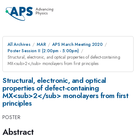
All Archives
MAR
APS March Meeting 2020
Poster Session II (2:00pm - 5:00pm)
Structural, electronic, and optical properties of defect-containing
MX<sub>2</sub> monolayers from first principles
Structural, electronic, and optical
properties of defect-containing
MX<sub>2</sub> monolayers from first
principles
POSTER
Abstract