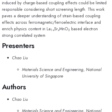
induced by charge-based coupling effects could be limited
responsible considering short screening length. This work
paves a deeper understanding of strain-based coupling
effects across ferromagnetic/ferroelectric interface and
enrich physics content in La
Sr
MnO
based electron
1-x
x
3
strong correlated system
Presenters
Chao Liu
Materials Science and Engineering, National
University of Singapore
Authors
Chao Liu
Materials Science and Engineering, National