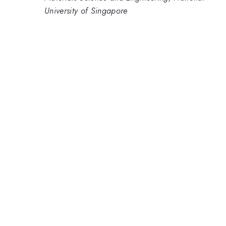
University of Singapore