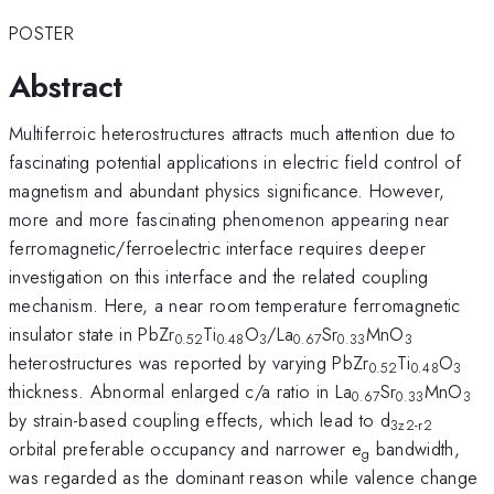
POSTER
Abstract
Multiferroic heterostructures attracts much attention due to
fascinating potential applications in electric field control of
magnetism and abundant physics significance. However,
more and more fascinating phenomenon appearing near
ferromagnetic/ferroelectric interface requires deeper
investigation on this interface and the related coupling
mechanism. Here, a near room temperature ferromagnetic
insulator state in PbZr
Ti
O
/La
Sr
MnO
0.52
0.48
3
0.67
0.33
3
heterostructures was reported by varying PbZr
Ti
O
0.52
0.48
3
thickness. Abnormal enlarged c/a ratio in La
Sr
MnO
0.67
0.33
3
by strain-based coupling effects, which lead to d
3z2-r2
orbital preferable occupancy and narrower e
bandwidth,
g
was regarded as the dominant reason while valence change