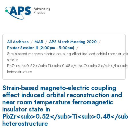
All Archives
MAR
APS March Meeting 2020
Poster Session II (2:00pm - 5:00pm)
Strain-based magneto-electric coupling effect induced orbital reconstruc
state in
PbZr<sub>0.52</sub>Ti<sub>0.48</sub>O<sub>3</sub>/La<su
heterostructure
Strain-based magneto-electric coupling
effect induced orbital reconstruction and
near room temperature ferromagnetic
insulator state in
PbZr<sub>0.52</sub>Ti<sub>0.48</s
heterostructure