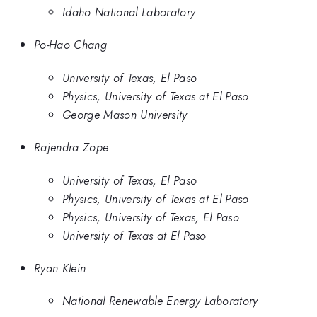
Idaho National Laboratory
Po-Hao Chang
University of Texas, El Paso
Physics, University of Texas at El Paso
George Mason University
Rajendra Zope
University of Texas, El Paso
Physics, University of Texas at El Paso
Physics, University of Texas, El Paso
University of Texas at El Paso
Ryan Klein
National Renewable Energy Laboratory