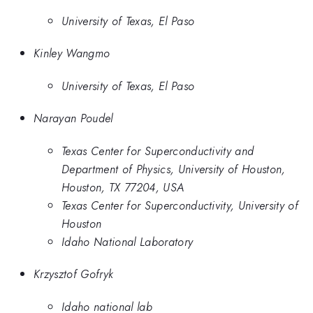
University of Texas, El Paso
Kinley Wangmo
University of Texas, El Paso
Narayan Poudel
Texas Center for Superconductivity and
Department of Physics, University of Houston,
Houston, TX 77204, USA
Texas Center for Superconductivity, University of
Houston
Idaho National Laboratory
Krzysztof Gofryk
Idaho national lab