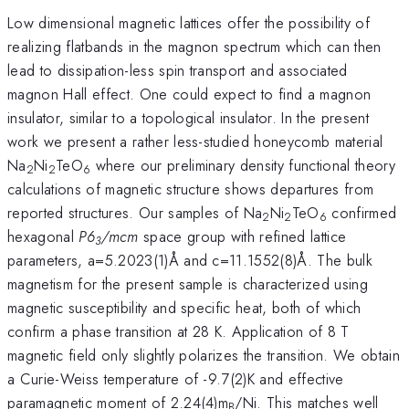
Low dimensional magnetic lattices offer the possibility of
realizing flatbands in the magnon spectrum which can then
lead to dissipation-less spin transport and associated
magnon Hall effect. One could expect to find a magnon
insulator, similar to a topological insulator. In the present
work we present a rather less-studied honeycomb material
Na
Ni
TeO
where our preliminary density functional theory
2
2
6
calculations of magnetic structure shows departures from
reported structures. Our samples of Na
Ni
TeO
confirmed
2
2
6
hexagonal
P6
/mcm
space group with refined lattice
3
parameters, a=5.2023(1)Å and c=11.1552(8)Å. The bulk
magnetism for the present sample is characterized using
magnetic susceptibility and specific heat, both of which
confirm a phase transition at 28 K. Application of 8 T
magnetic field only slightly polarizes the transition. We obtain
a Curie-Weiss temperature of -9.7(2)K and effective
paramagnetic moment of 2.24(4)m
/Ni. This matches well
B