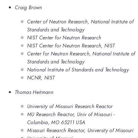
Craig Brown
Center of Neutron Research, National Institute of
Standards and Technology
NIST Center for Neutron Research
NIST Center for Neutron Research, NIST
Center for Neutron Research, National Institute of
Standards and Technology
National Institute of Standards and Technology
NCNR, NIST
Thomas Heitmann
University of Missouri Research Reactor
MU Research Reactor, Univ of Missouri -
Columbia, MO 65211 USA
Missouri Research Reactor, University of Missouri