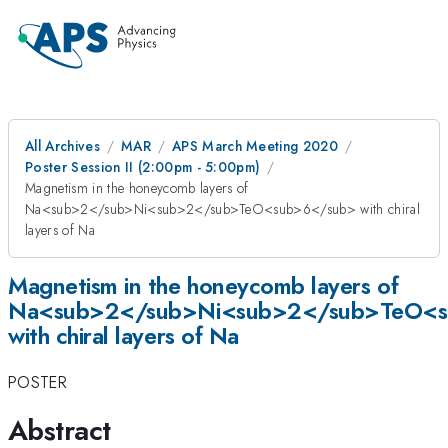
All Archives
MAR
APS March Meeting 2020
Poster Session II (2:00pm - 5:00pm)
Magnetism in the honeycomb layers of
Na<sub>2</sub>Ni<sub>2</sub>TeO<sub>6</sub> with chiral
layers of Na
Magnetism in the honeycomb layers of
Na<sub>2</sub>Ni<sub>2</sub>TeO<
with chiral layers of Na
POSTER
Abstract