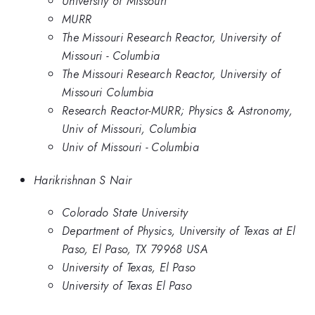
University of Missouri
MURR
The Missouri Research Reactor, University of
Missouri - Columbia
The Missouri Research Reactor, University of
Missouri Columbia
Research Reactor-MURR; Physics & Astronomy,
Univ of Missouri, Columbia
Univ of Missouri - Columbia
Harikrishnan S Nair
Colorado State University
Department of Physics, University of Texas at El
Paso, El Paso, TX 79968 USA
University of Texas, El Paso
University of Texas El Paso