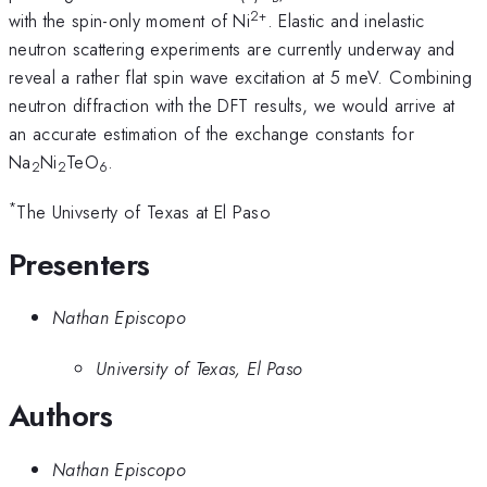
2+
with the spin-only moment of Ni
. Elastic and inelastic
neutron scattering experiments are currently underway and
reveal a rather flat spin wave excitation at 5 meV. Combining
neutron diffraction with the DFT results, we would arrive at
an accurate estimation of the exchange constants for
Na
Ni
TeO
.
2
2
6
*
The Univserty of Texas at El Paso
Presenters
Nathan Episcopo
University of Texas, El Paso
Authors
Nathan Episcopo