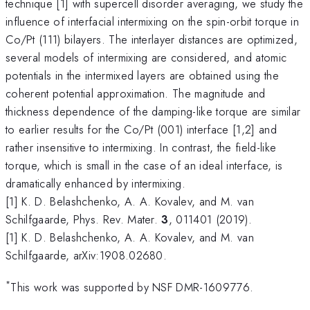
technique [1] with supercell disorder averaging, we study the
influence of interfacial intermixing on the spin-orbit torque in
Co/Pt (111) bilayers. The interlayer distances are optimized,
several models of intermixing are considered, and atomic
potentials in the intermixed layers are obtained using the
coherent potential approximation. The magnitude and
thickness dependence of the damping-like torque are similar
to earlier results for the Co/Pt (001) interface [1,2] and
rather insensitive to intermixing. In contrast, the field-like
torque, which is small in the case of an ideal interface, is
dramatically enhanced by intermixing.
[1] K. D. Belashchenko, A. A. Kovalev, and M. van
Schilfgaarde, Phys. Rev. Mater.
3
, 011401 (2019).
[1] K. D. Belashchenko, A. A. Kovalev, and M. van
Schilfgaarde, arXiv:1908.02680.
*
This work was supported by NSF DMR-1609776.