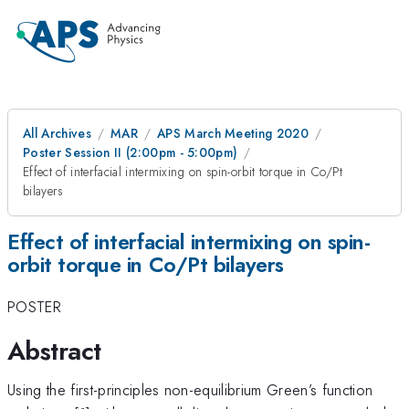
All Archives
MAR
APS March Meeting 2020
Poster Session II (2:00pm - 5:00pm)
Effect of interfacial intermixing on spin-orbit torque in Co/Pt
bilayers
Effect of interfacial intermixing on spin-
orbit torque in Co/Pt bilayers
POSTER
Abstract
Using the first-principles non-equilibrium Green’s function