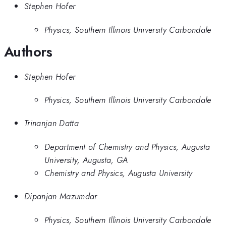
Stephen Hofer
Physics, Southern Illinois University Carbondale
Authors
Stephen Hofer
Physics, Southern Illinois University Carbondale
Trinanjan Datta
Department of Chemistry and Physics, Augusta
University, Augusta, GA
Chemistry and Physics, Augusta University
Dipanjan Mazumdar
Physics, Southern Illinois University Carbondale