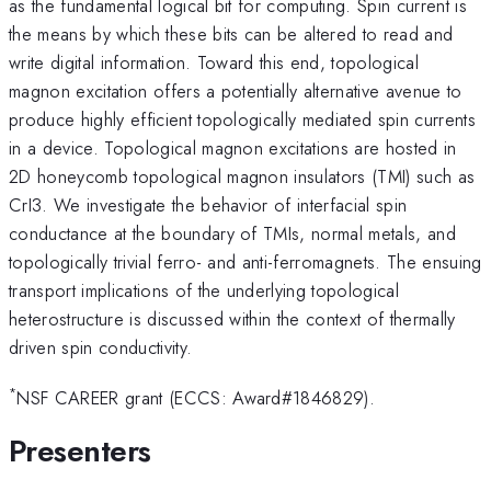
as the fundamental logical bit for computing. Spin current is
the means by which these bits can be altered to read and
write digital information. Toward this end, topological
magnon excitation offers a potentially alternative avenue to
produce highly efficient topologically mediated spin currents
in a device. Topological magnon excitations are hosted in
2D honeycomb topological magnon insulators (TMI) such as
CrI3. We investigate the behavior of interfacial spin
conductance at the boundary of TMIs, normal metals, and
topologically trivial ferro- and anti-ferromagnets. The ensuing
transport implications of the underlying topological
heterostructure is discussed within the context of thermally
driven spin conductivity.
*
NSF CAREER grant (ECCS: Award#1846829).
Presenters