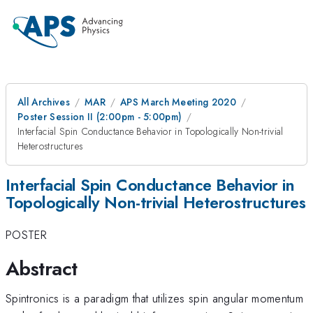
All Archives
MAR
APS March Meeting 2020
Poster Session II (2:00pm - 5:00pm)
Interfacial Spin Conductance Behavior in Topologically Non-trivial
Heterostructures
Interfacial Spin Conductance Behavior in
Topologically Non-trivial Heterostructures
POSTER
Abstract
Spintronics is a paradigm that utilizes spin angular momentum